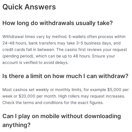
Quick Answers
How long do withdrawals usually take?
Withdrawal times vary by method. E‑wallets often process within
24–48 hours, bank transfers may take 3–5 business days, and
credit cards fall in between. The casino first reviews your request
(pending period), which can be up to 48 hours. Ensure your
account is verified to avoid delays.
Is there a limit on how much I can withdraw?
Most casinos set weekly or monthly limits, for example $5,000 per
week or $20,000 per month. High rollers may request increases.
Check the terms and conditions for the exact figures.
Can I play on mobile without downloading
anything?