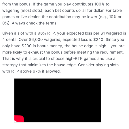
from the bonus. If the game you play contributes 100% to
wagering (most slots), each bet counts dollar for dollar. For table
games or live dealer, the contribution may be lower (e.g., 10% or
0%). Always check the terms.
Given a slot with a 96% RTP, your expected loss per $1 wagered is
4 cents. Over $6,000 wagered, expected loss is $240. Since you
only have $200 in bonus money, the house edge is high – you are
more likely to exhaust the bonus before meeting the requirement.
That is why it is crucial to choose high‑RTP games and use a
strategy that minimizes the house edge. Consider playing slots
with RTP above 97% if allowed.