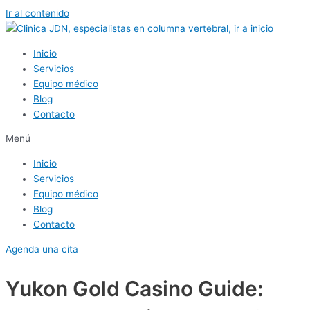
Ir al contenido
Inicio
Servicios
Equipo médico
Blog
Contacto
Menú
Inicio
Servicios
Equipo médico
Blog
Contacto
Agenda una cita
Yukon Gold Casino Guide: