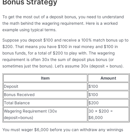
Bonus Strategy
To get the most out of a deposit bonus, you need to understand
the math behind the wagering requirement. Here is a worked
example using typical terms.
Suppose you deposit $100 and receive a 100% match bonus up to
$200. That means you have $100 in real money and $100 in
bonus funds, for a total of $200 to play with. The wagering
requirement is often 30x the sum of deposit plus bonus (or
sometimes just the bonus). Let’s assume 30x (deposit + bonus).
Item
Amount
Deposit
$100
Bonus Received
$100
Total Balance
$200
Wagering Requirement (30x
30 × $200 =
deposit+bonus)
$6,000
You must wager $6,000 before you can withdraw any winnings