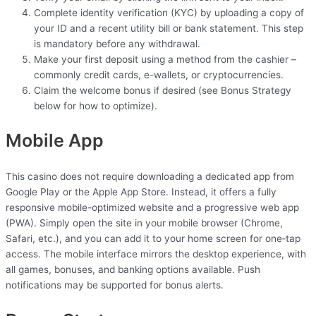
Complete identity verification (KYC) by uploading a copy of
your ID and a recent utility bill or bank statement. This step
is mandatory before any withdrawal.
Make your first deposit using a method from the cashier –
commonly credit cards, e-wallets, or cryptocurrencies.
Claim the welcome bonus if desired (see Bonus Strategy
below for how to optimize).
Mobile App
This casino does not require downloading a dedicated app from
Google Play or the Apple App Store. Instead, it offers a fully
responsive mobile-optimized website and a progressive web app
(PWA). Simply open the site in your mobile browser (Chrome,
Safari, etc.), and you can add it to your home screen for one‑tap
access. The mobile interface mirrors the desktop experience, with
all games, bonuses, and banking options available. Push
notifications may be supported for bonus alerts.