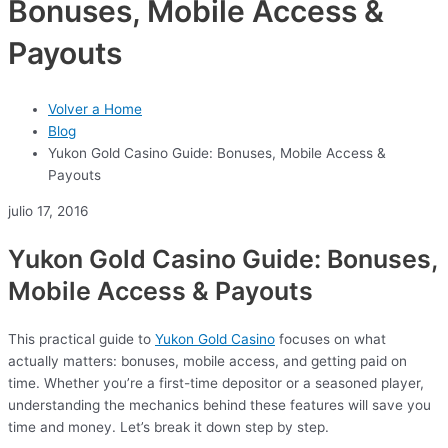
Bonuses, Mobile Access &
Payouts
Volver a Home
Blog
Yukon Gold Casino Guide: Bonuses, Mobile Access &
Payouts
julio 17, 2016
Yukon Gold Casino Guide: Bonuses,
Mobile Access & Payouts
This practical guide to
Yukon Gold Casino
focuses on what
actually matters: bonuses, mobile access, and getting paid on
time. Whether you’re a first-time depositor or a seasoned player,
understanding the mechanics behind these features will save you
time and money. Let’s break it down step by step.