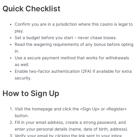
Quick Checklist
Confirm you are in a jurisdiction where this casino is legal to
play.
Set a budget before you start – never chase losses.
Read the wagering requirements of any bonus before opting
in.
Use a secure payment method that works for withdrawals
as well.
Enable two-factor authentication (2FA) if available for extra
security.
How to Sign Up
Visit the homepage and click the «Sign Up» or «Register»
button.
Fill in your email address, create a strong password, and
enter your personal details (name, date of birth, address).
Verify your email by clicking the link sent to your inbox.