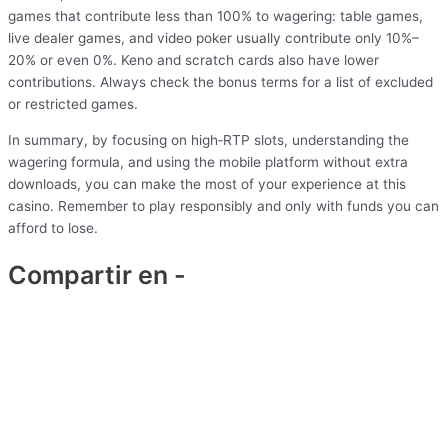
games that contribute less than 100% to wagering: table games,
live dealer games, and video poker usually contribute only 10%–
20% or even 0%. Keno and scratch cards also have lower
contributions. Always check the bonus terms for a list of excluded
or restricted games.
In summary, by focusing on high‑RTP slots, understanding the
wagering formula, and using the mobile platform without extra
downloads, you can make the most of your experience at this
casino. Remember to play responsibly and only with funds you can
afford to lose.
Compartir en -