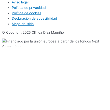
Aviso legal
Política de privacidad
Política de cookies
Declaración de accesibilidad
Mapa del sitio
© Copyright 2025 Clínica Díaz Mauriño
Reserva tu cita
Ir al contenido
Abrir barra de herramientas
Herramientas de accesibilidad
Aumentar texto
Disminuir texto