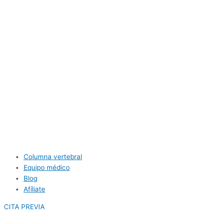
Columna vertebral
Equipo médico
Blog
Afíliate
CITA PREVIA