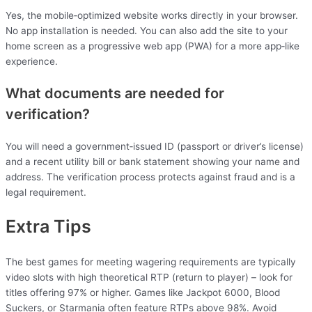
Yes, the mobile‑optimized website works directly in your browser.
No app installation is needed. You can also add the site to your
home screen as a progressive web app (PWA) for a more app‑like
experience.
What documents are needed for
verification?
You will need a government‑issued ID (passport or driver’s license)
and a recent utility bill or bank statement showing your name and
address. The verification process protects against fraud and is a
legal requirement.
Extra Tips
The best games for meeting wagering requirements are typically
video slots with high theoretical RTP (return to player) – look for
titles offering 97% or higher. Games like Jackpot 6000, Blood
Suckers, or Starmania often feature RTPs above 98%. Avoid