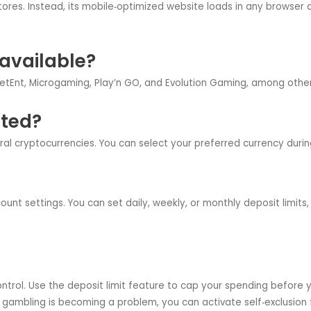
tores. Instead, its mobile‑optimized website loads in any browser
available?
NetEnt, Microgaming, Play’n GO, and Evolution Gaming, among other
pted?
al cryptocurrencies. You can select your preferred currency during
unt settings. You can set daily, weekly, or monthly deposit limits,
ntrol. Use the deposit limit feature to cap your spending before yo
at gambling is becoming a problem, you can activate self‑exclusion