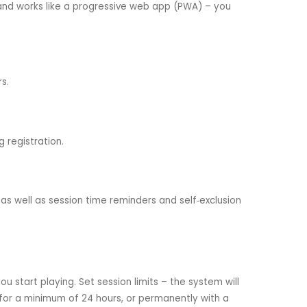
 and works like a progressive web app (PWA) – you
s.
 registration.
 as well as session time reminders and self‑exclusion
u start playing. Set session limits – the system will
 for a minimum of 24 hours, or permanently with a