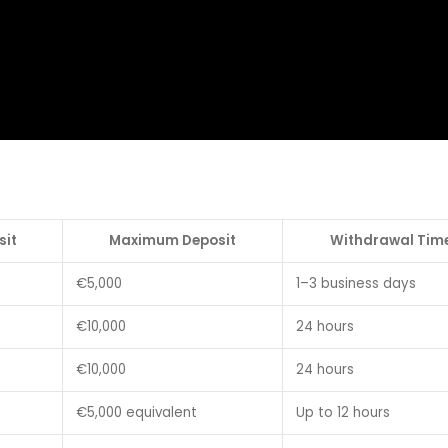
sit
Maximum Deposit
Withdrawal Tim
€5,000
1–3 business days
€10,000
24 hours
€10,000
24 hours
€5,000 equivalent
Up to 12 hours