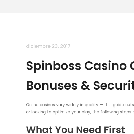
diciembre 23, 2017
Spinboss Casino Gu
Bonuses & Securi
Online casinos vary widely in quality — this guide c
or looking to optimize your play, the following steps
What You Need First