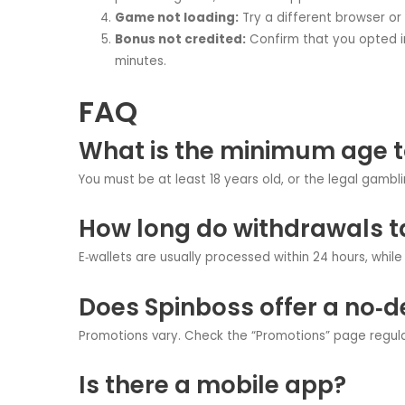
Game not loading:
Try a different browser or
Bonus not credited:
Confirm that you opted in
minutes.
FAQ
What is the minimum age t
You must be at least 18 years old, or the legal gamblin
How long do withdrawals t
E‑wallets are usually processed within 24 hours, whi
Does Spinboss offer a no‑
Promotions vary. Check the “Promotions” page regula
Is there a mobile app?