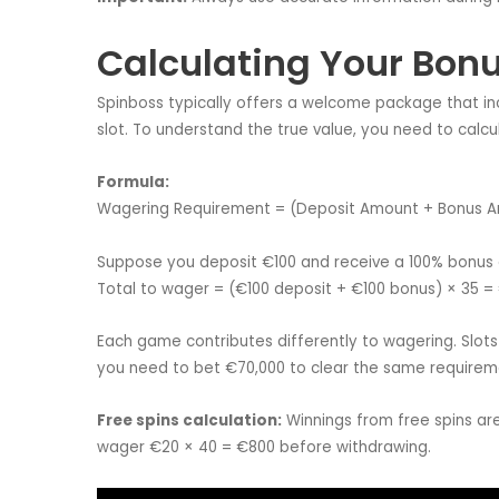
Calculating Your Bon
Spinboss typically offers a welcome package that in
slot. To understand the true value, you need to calc
Formula:
Wagering Requirement = (Deposit Amount + Bonus Am
Suppose you deposit €100 and receive a 100% bonus of
Total to wager = (€100 deposit + €100 bonus) × 35 =
Each game contributes differently to wagering. Slots 
you need to bet €70,000 to clear the same requirem
Free spins calculation:
Winnings from free spins are
wager €20 × 40 = €800 before withdrawing.