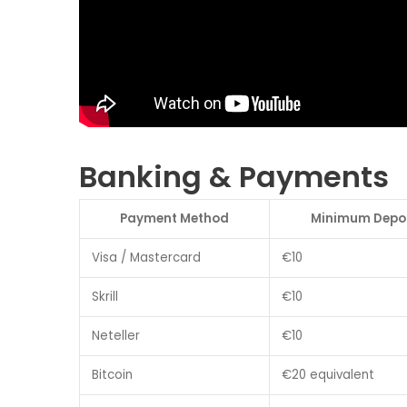
Banking & Payments
Payment Method
Minimum Depo
Visa / Mastercard
€10
Skrill
€10
Neteller
€10
Bitcoin
€20 equivalent