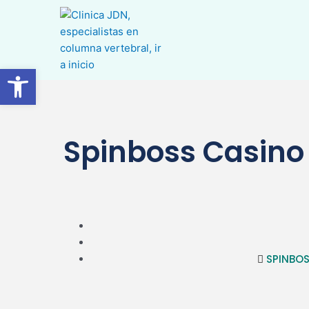
Ir
al
contenido
Abrir barra de herramientas
Spinboss Casino G
SPINBOS