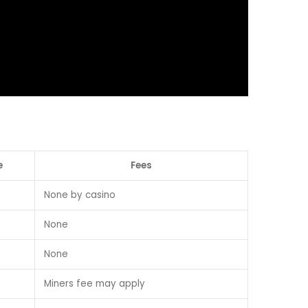
e
Fees
None by casino
None
None
Miners fee may apply