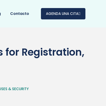
g
Contacto
AGENDA UNA CITA
 for Registration,
USES & SECURITY