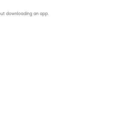
out downloading an app.