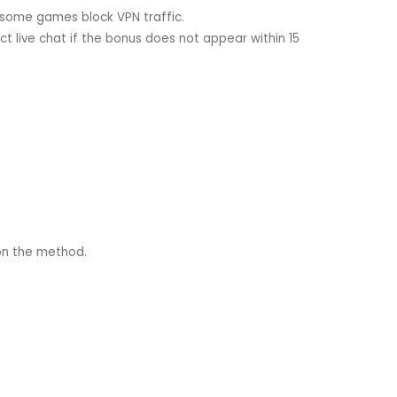
e some games block VPN traffic.
 live chat if the bonus does not appear within 15
 on the method.