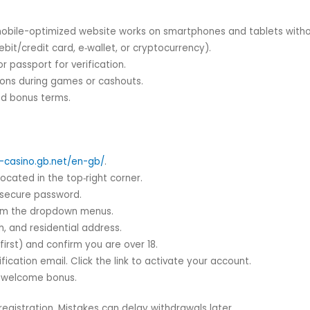
mobile-optimized website works on smartphones and tablets with
t/credit card, e‑wallet, or cryptocurrency).
 passport for verification.
tions during games or cashouts.
nd bonus terms.
s-casino.gb.net/en-gb/
.
 located in the top‑right corner.
a secure password.
rom the dropdown menus.
h, and residential address.
irst) and confirm you are over 18.
ication email. Click the link to activate your account.
e welcome bonus.
egistration. Mistakes can delay withdrawals later.