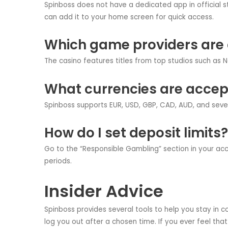
Spinboss does not have a dedicated app in official s
can add it to your home screen for quick access.
Which game providers are 
The casino features titles from top studios such as 
What currencies are acce
Spinboss supports EUR, USD, GBP, CAD, AUD, and sever
How do I set deposit limits?
Go to the “Responsible Gambling” section in your acco
periods.
Insider Advice
Spinboss provides several tools to help you stay in co
log you out after a chosen time. If you ever feel th