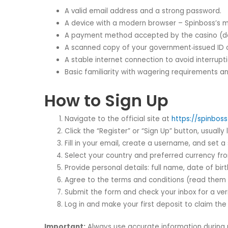
A valid email address and a strong password.
A device with a modern browser – Spinboss’s 
A payment method accepted by the casino (debi
A scanned copy of your government‑issued ID or
A stable internet connection to avoid interrup
Basic familiarity with wagering requirements a
How to Sign Up
Navigate to the official site at
https://spinbos
Click the “Register” or “Sign Up” button, usually
Fill in your email, create a username, and set 
Select your country and preferred currency f
Provide personal details: full name, date of birt
Agree to the terms and conditions (read them f
Submit the form and check your inbox for a verif
Log in and make your first deposit to claim th
Important:
Always use accurate information during r