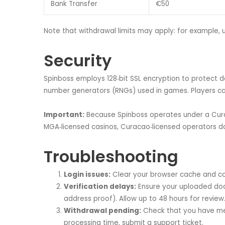
Bank Transfer
€50
Note that withdrawal limits may apply: for example, u
Security
Spinboss employs 128‑bit SSL encryption to protect d
number generators (RNGs) used in games. Players can
Important:
Because Spinboss operates under a Curac
MGA‑licensed casinos, Curacao‑licensed operators do 
Troubleshooting
Login issues:
Clear your browser cache and cook
Verification delays:
Ensure your uploaded docu
address proof). Allow up to 48 hours for review
Withdrawal pending:
Check that you have met 
processing time, submit a support ticket.