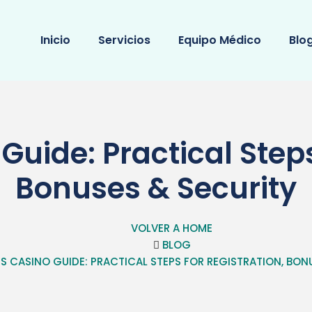
Inicio
Servicios
Equipo Médico
Blo
uide: Practical Steps
Bonuses & Security
VOLVER A HOME
BLOG
S CASINO GUIDE: PRACTICAL STEPS FOR REGISTRATION, BON