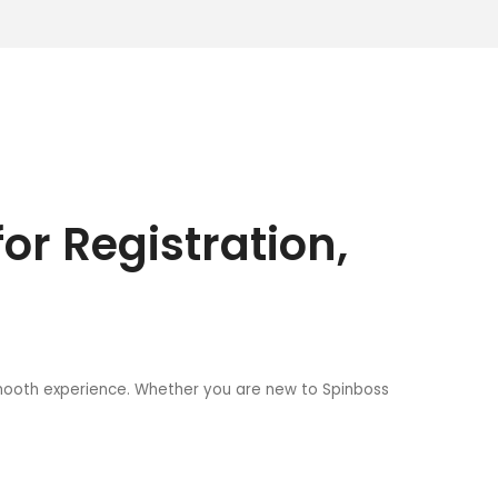
or Registration,
 smooth experience. Whether you are new to Spinboss