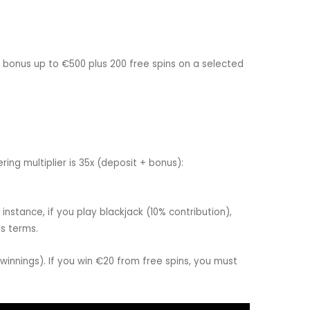
 bonus up to €500 plus 200 free spins on a selected
ng multiplier is 35x (deposit + bonus):
nstance, if you play blackjack (10% contribution),
s terms.
winnings). If you win €20 from free spins, you must