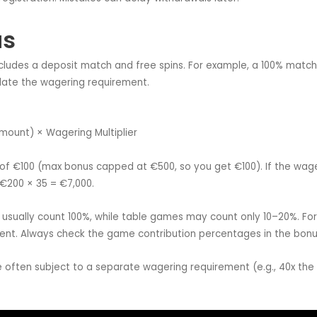
us
cludes a deposit match and free spins. For example, a 100% match
ulate the wagering requirement.
ount) × Wagering Multiplier
 €100 (max bonus capped at €500, so you get €100). If the wageri
 €200 × 35 = €7,000.
usually count 100%, while table games may count only 10–20%. For i
ent. Always check the game contribution percentages in the bonu
 often subject to a separate wagering requirement (e.g., 40x the 