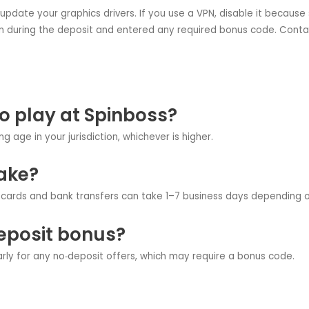
 update your graphics drivers. If you use a VPN, disable it becaus
 during the deposit and entered any required bonus code. Contact
o play at Spinboss?
g age in your jurisdiction, whichever is higher.
ake?
le cards and bank transfers can take 1–7 business days depending
deposit bonus?
rly for any no‑deposit offers, which may require a bonus code.