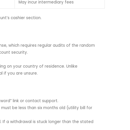
May incur intermediary fees
unt’s cashier section.
nse, which requires regular audits of the random
ount security.
g on your country of residence. Unlike
 if you are unsure.
word” link or contact support.
 be less than six months old (utility bill for
 If a withdrawal is stuck longer than the stated