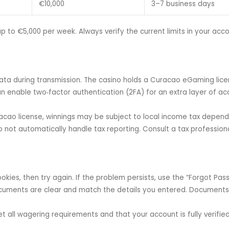
€10,000
3–7 business days
p to €5,000 per week. Always verify the current limits in your acco
ata during transmission. The casino holds a Curacao eGaming lice
 enable two‑factor authentication (2FA) for an extra layer of acc
ao license, winnings may be subject to local income tax dependin
not automatically handle tax reporting. Consult a tax professional
ies, then try again. If the problem persists, use the “Forgot Pass
ments are clear and match the details you entered. Documents must
.
all wagering requirements and that your account is fully verified.