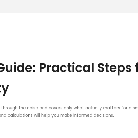
ide: Practical Steps f
ty
uts through the noise and covers only what actually matters for a
 and calculations will help you make informed decisions.