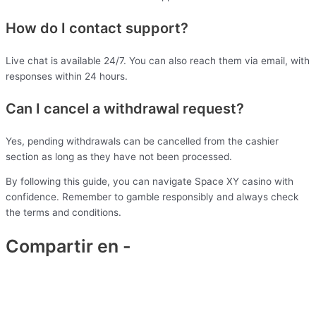
How do I contact support?
Live chat is available 24/7. You can also reach them via email, with
responses within 24 hours.
Can I cancel a withdrawal request?
Yes, pending withdrawals can be cancelled from the cashier
section as long as they have not been processed.
By following this guide, you can navigate Space XY casino with
confidence. Remember to gamble responsibly and always check
the terms and conditions.
Compartir en -