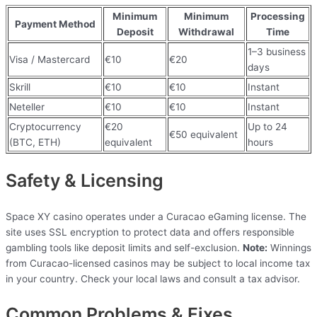
Minimum
Minimum
Processing
Payment Method
Deposit
Withdrawal
Time
1–3 business
Visa / Mastercard
€10
€20
days
Skrill
€10
€10
Instant
Neteller
€10
€10
Instant
Cryptocurrency
€20
Up to 24
€50 equivalent
(BTC, ETH)
equivalent
hours
Safety & Licensing
Space XY casino operates under a Curacao eGaming license. The
site uses SSL encryption to protect data and offers responsible
gambling tools like deposit limits and self-exclusion.
Note:
Winnings
from Curacao-licensed casinos may be subject to local income tax
in your country. Check your local laws and consult a tax advisor.
Common Problems & Fixes