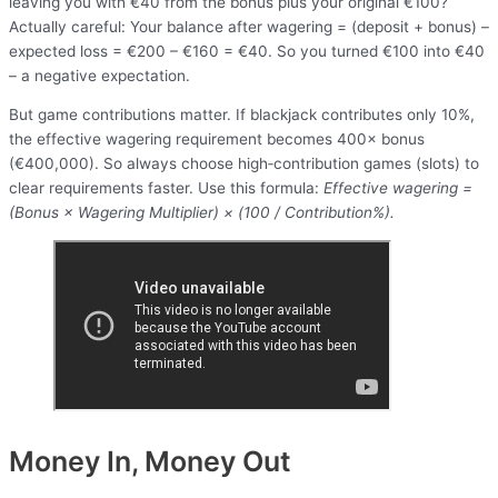
leaving you with €40 from the bonus plus your original €100?
Actually careful: Your balance after wagering = (deposit + bonus) –
expected loss = €200 – €160 = €40. So you turned €100 into €40
– a negative expectation.
But game contributions matter. If blackjack contributes only 10%,
the effective wagering requirement becomes 400× bonus
(€400,000). So always choose high‑contribution games (slots) to
clear requirements faster. Use this formula:
Effective wagering =
(Bonus × Wagering Multiplier) × (100 / Contribution%).
Money In, Money Out