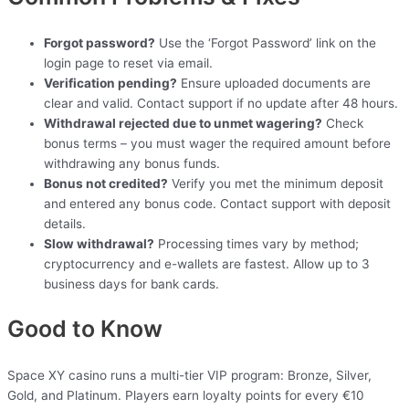
Forgot password?
Use the ‘Forgot Password’ link on the
login page to reset via email.
Verification pending?
Ensure uploaded documents are
clear and valid. Contact support if no update after 48 hours.
Withdrawal rejected due to unmet wagering?
Check
bonus terms – you must wager the required amount before
withdrawing any bonus funds.
Bonus not credited?
Verify you met the minimum deposit
and entered any bonus code. Contact support with deposit
details.
Slow withdrawal?
Processing times vary by method;
cryptocurrency and e-wallets are fastest. Allow up to 3
business days for bank cards.
Good to Know
Space XY casino runs a multi-tier VIP program: Bronze, Silver,
Gold, and Platinum. Players earn loyalty points for every €10