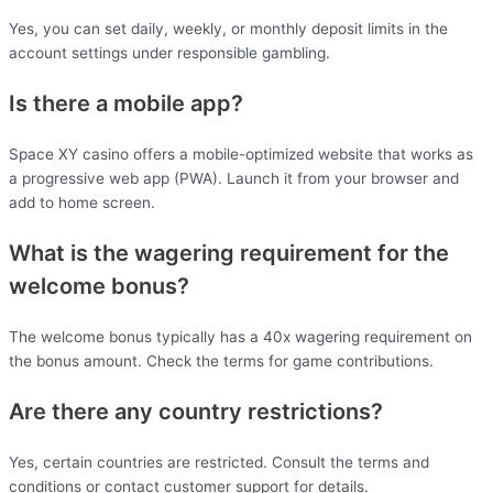
Yes, you can set daily, weekly, or monthly deposit limits in the
account settings under responsible gambling.
Is there a mobile app?
Space XY casino offers a mobile-optimized website that works as
a progressive web app (PWA). Launch it from your browser and
add to home screen.
What is the wagering requirement for the
welcome bonus?
The welcome bonus typically has a 40x wagering requirement on
the bonus amount. Check the terms for game contributions.
Are there any country restrictions?
Yes, certain countries are restricted. Consult the terms and
conditions or contact customer support for details.