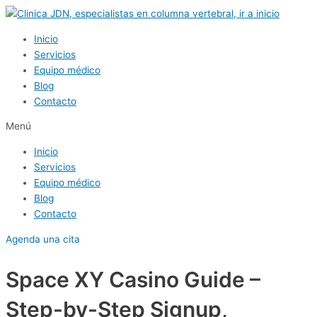
Ir
al
contenido
Inicio
Servicios
Equipo médico
Blog
Contacto
Menú
Inicio
Servicios
Equipo médico
Blog
Contacto
Agenda una cita
Space XY Casino Guide –
Step-by-Step Signup,