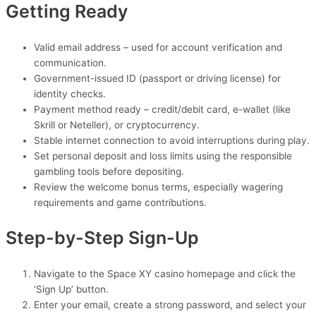
Getting Ready
Valid email address – used for account verification and
communication.
Government-issued ID (passport or driving license) for
identity checks.
Payment method ready – credit/debit card, e-wallet (like
Skrill or Neteller), or cryptocurrency.
Stable internet connection to avoid interruptions during play.
Set personal deposit and loss limits using the responsible
gambling tools before depositing.
Review the welcome bonus terms, especially wagering
requirements and game contributions.
Step-by-Step Sign-Up
Navigate to the Space XY casino homepage and click the
‘Sign Up’ button.
Enter your email, create a strong password, and select your