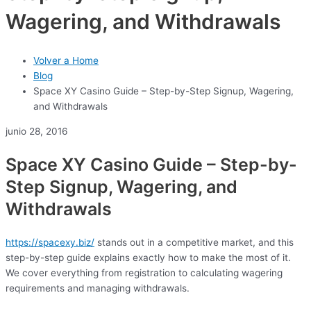
Wagering, and Withdrawals
Volver a Home
Blog
Space XY Casino Guide – Step-by-Step Signup, Wagering,
and Withdrawals
junio 28, 2016
Space XY Casino Guide – Step-by-
Step Signup, Wagering, and
Withdrawals
https://spacexy.biz/
stands out in a competitive market, and this
step-by-step guide explains exactly how to make the most of it.
We cover everything from registration to calculating wagering
requirements and managing withdrawals.