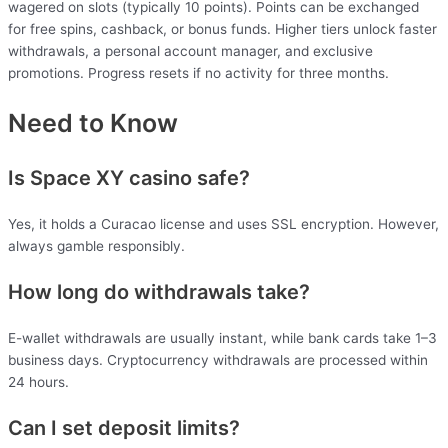
wagered on slots (typically 10 points). Points can be exchanged
for free spins, cashback, or bonus funds. Higher tiers unlock faster
withdrawals, a personal account manager, and exclusive
promotions. Progress resets if no activity for three months.
Need to Know
Is Space XY casino safe?
Yes, it holds a Curacao license and uses SSL encryption. However,
always gamble responsibly.
How long do withdrawals take?
E-wallet withdrawals are usually instant, while bank cards take 1–3
business days. Cryptocurrency withdrawals are processed within
24 hours.
Can I set deposit limits?