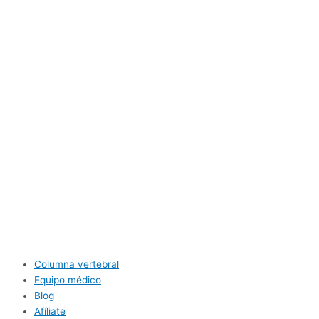
Columna vertebral
Equipo médico
Blog
Afíliate