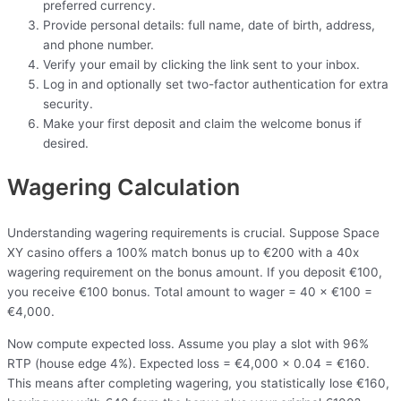
preferred currency.
Provide personal details: full name, date of birth, address,
and phone number.
Verify your email by clicking the link sent to your inbox.
Log in and optionally set two-factor authentication for extra
security.
Make your first deposit and claim the welcome bonus if
desired.
Wagering Calculation
Understanding wagering requirements is crucial. Suppose Space
XY casino offers a 100% match bonus up to €200 with a 40x
wagering requirement on the bonus amount. If you deposit €100,
you receive €100 bonus. Total amount to wager = 40 × €100 =
€4,000.
Now compute expected loss. Assume you play a slot with 96%
RTP (house edge 4%). Expected loss = €4,000 × 0.04 = €160.
This means after completing wagering, you statistically lose €160,