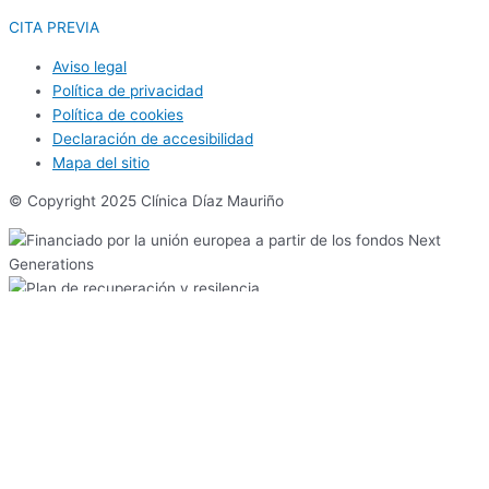
CITA PREVIA
Aviso legal
Política de privacidad
Política de cookies
Declaración de accesibilidad
Mapa del sitio
© Copyright 2025 Clínica Díaz Mauriño
Reserva tu cita
Ir al contenido
Abrir barra de herramientas
Herramientas de accesibilidad