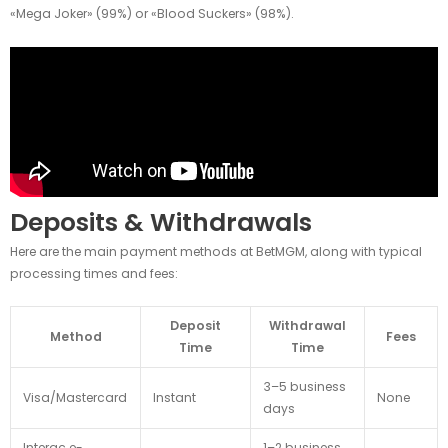
«Mega Joker» (99%) or «Blood Suckers» (98%).
Deposits & Withdrawals
Here are the main payment methods at BetMGM, along with typical
processing times and fees:
Deposit
Withdrawal
Method
Fees
Time
Time
3–5 business
Visa/Mastercard
Instant
None
days
Interac e-
1–2 business