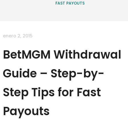
FAST PAYOUTS
enero 2, 2015
BetMGM Withdrawal
Guide – Step-by-
Step Tips for Fast
Payouts