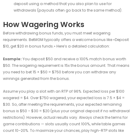
deposit using a method that you also plan to use for
withdrawals (payouts often go back to the same method).
How Wagering Works
Before withdrawing bonus funds, you must meet wagering
requirements. BetMGM typically offers a welcome bonus like «Deposit
$10, get $20 in bonus funds.» Here’s a detailed calculation:
Example:
You deposit $50 and receive a 100% match bonus worth
$50. The wagering requirement is 15x the bonus amount. That means
you need to bet 15 × $50 = $750 before you can withdraw any
winnings generated from the bonus.
Assume you play a slot with an RTP of 96%. Expected loss per $100
wagered = $4. Over $750 wagered, your expected loss is 7.5 × $4 =
$30. So, after meeting the requirements, your expected remaining
bonus is $50 – $30 = $20 (plus your original deposit if no withdrawal
restrictions). However, actual results vary. Always check the terms for
game contributions — slots usually count 100%, while table games
count 10–20%. To maximize your chances, play high-RTP slots like