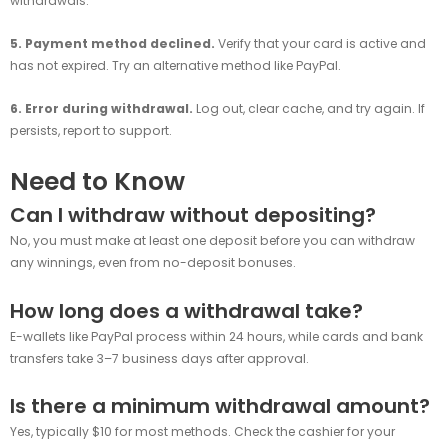
withdrawals.
5. Payment method declined.
Verify that your card is active and
has not expired. Try an alternative method like PayPal.
6. Error during withdrawal.
Log out, clear cache, and try again. If
persists, report to support.
Need to Know
Can I withdraw without depositing?
No, you must make at least one deposit before you can withdraw
any winnings, even from no-deposit bonuses.
How long does a withdrawal take?
E-wallets like PayPal process within 24 hours, while cards and bank
transfers take 3–7 business days after approval.
Is there a minimum withdrawal amount?
Yes, typically $10 for most methods. Check the cashier for your