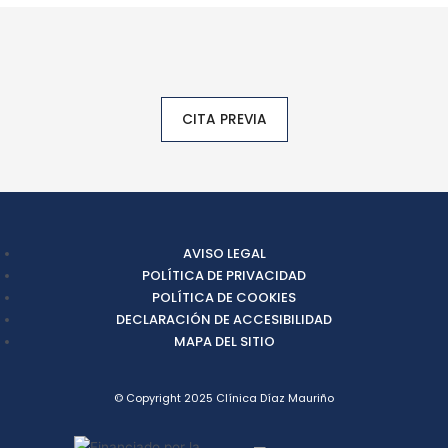
CITA PREVIA
AVISO LEGAL
POLÍTICA DE PRIVACIDAD
POLÍTICA DE COOKIES
DECLARACIÓN DE ACCESIBILIDAD
MAPA DEL SITIO
© Copyright 2025 Clínica Díaz Mauriño