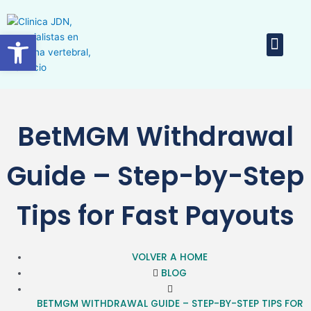
Ir
al
Abrir barra de herramientas
Men
contenido
Equipo 
BetMGM Withdrawal
Guide – Step-by-Step
Tips for Fast Payouts
VOLVER A HOME
BLOG
BETMGM WITHDRAWAL GUIDE – STEP-BY-STEP TIPS FOR