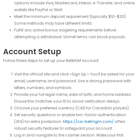
options include Visa, Mastercard, Interac e-Transfer, and online
wallets like PayPal or Skrill.
Meet the minimum deposit requirement (typically $10–$20).
Some methods may have different limits.
Fulfill any active bonus wagering requirements before
attempting a withdrawal. Unmet terms can block payouts.
Account Setup
Follow these steps to set up your BetMGM account:
Visit the official site and click «Sign Up.» You’ll be asked for your
email, username, and password. Use a strong password with
letters, numbers, and symbols.
Provide your full legal name, date of birth, and home address.
Ensure this matches your ID to avoid verification delays.
Choose your preferred currency (CAD for Canadian players).
Set security questions or enable two-factor authentication
(2FA) for extra protection.
https://ca-betmgm.com/
offers
robust security features to safeguard your account.
Log in and navigate to the cashier section. Make your first