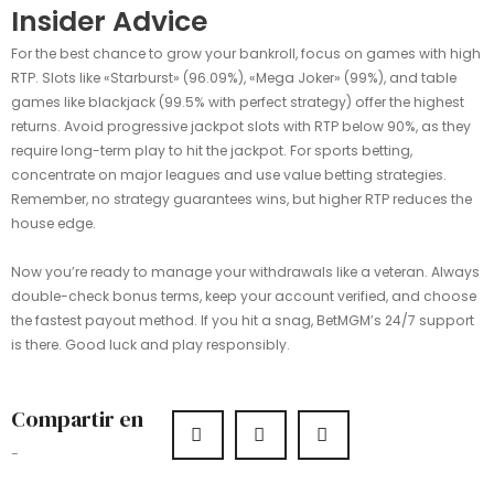
Insider Advice
For the best chance to grow your bankroll, focus on games with high
RTP. Slots like «Starburst» (96.09%), «Mega Joker» (99%), and table
games like blackjack (99.5% with perfect strategy) offer the highest
returns. Avoid progressive jackpot slots with RTP below 90%, as they
require long-term play to hit the jackpot. For sports betting,
concentrate on major leagues and use value betting strategies.
Remember, no strategy guarantees wins, but higher RTP reduces the
house edge.
Now you’re ready to manage your withdrawals like a veteran. Always
double-check bonus terms, keep your account verified, and choose
the fastest payout method. If you hit a snag, BetMGM’s 24/7 support
is there. Good luck and play responsibly.
Compartir en
-