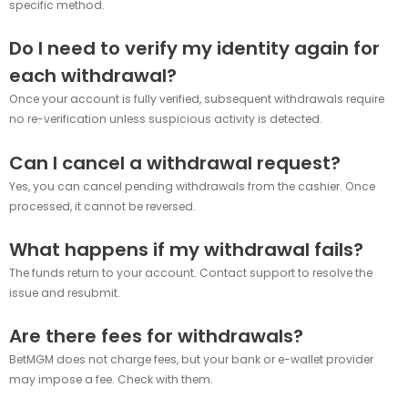
specific method.
Do I need to verify my identity again for
each withdrawal?
Once your account is fully verified, subsequent withdrawals require
no re-verification unless suspicious activity is detected.
Can I cancel a withdrawal request?
Yes, you can cancel pending withdrawals from the cashier. Once
processed, it cannot be reversed.
What happens if my withdrawal fails?
The funds return to your account. Contact support to resolve the
issue and resubmit.
Are there fees for withdrawals?
BetMGM does not charge fees, but your bank or e-wallet provider
may impose a fee. Check with them.