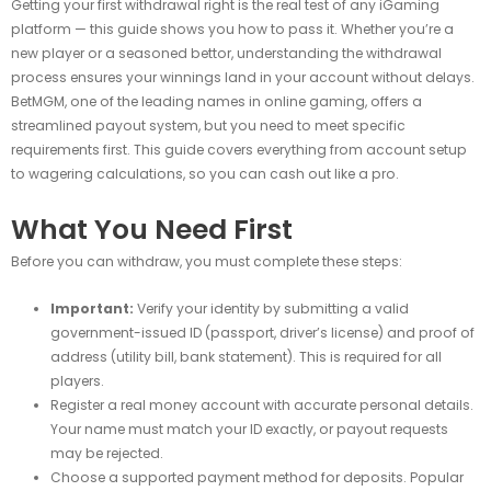
Getting your first withdrawal right is the real test of any iGaming
platform — this guide shows you how to pass it. Whether you’re a
new player or a seasoned bettor, understanding the withdrawal
process ensures your winnings land in your account without delays.
BetMGM, one of the leading names in online gaming, offers a
streamlined payout system, but you need to meet specific
requirements first. This guide covers everything from account setup
to wagering calculations, so you can cash out like a pro.
What You Need First
Before you can withdraw, you must complete these steps:
Important:
Verify your identity by submitting a valid
government-issued ID (passport, driver’s license) and proof of
address (utility bill, bank statement). This is required for all
players.
Register a real money account with accurate personal details.
Your name must match your ID exactly, or payout requests
may be rejected.
Choose a supported payment method for deposits. Popular