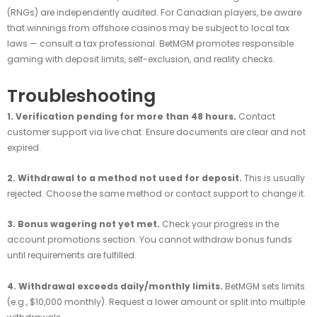
(RNGs) are independently audited. For Canadian players, be aware
that winnings from offshore casinos may be subject to local tax
laws — consult a tax professional. BetMGM promotes responsible
gaming with deposit limits, self-exclusion, and reality checks.
Troubleshooting
1. Verification pending for more than 48 hours.
Contact
customer support via live chat. Ensure documents are clear and not
expired.
2. Withdrawal to a method not used for deposit.
This is usually
rejected. Choose the same method or contact support to change it.
3. Bonus wagering not yet met.
Check your progress in the
account promotions section. You cannot withdraw bonus funds
until requirements are fulfilled.
4. Withdrawal exceeds daily/monthly limits.
BetMGM sets limits
(e.g., $10,000 monthly). Request a lower amount or split into multiple