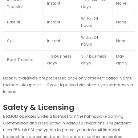
Instant
None
Transfer
days
Within 24
PayPal
Instant
None
hours
Within 24
Skrill
Instant
None
hours
1–3 business
3–7 business
May
Bank Transfer
days
days
apply
Note: Withdrawals are processed once only after verification. Same
method rule applies — if you deposited via Interac, you withdraw via
Interac.
Safety & Licensing
BetMGM operates under a license from the Kahnawake Gaming
Commission and is regulated in various jurisdictions. The platform
uses 256-bit SSL encryption to protect your data. All financial
transactions are secured, and the random number generators