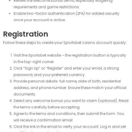
Review the welcome bonus terms, especially wagering
requirements and game restrictions.
Enable two-factor authentication (2FA) for added security
once your account is active.
Registration
Follow these steps to create your Sportsbet casino account quickly:
Visit the Sportsbet website – the registration button is typically
in the top-right corner.
Click “Sign Up” or “Register” and enter your email, a strong
password, and your preferred currency.
Provide personal details: full name, date of birth, residential
address, and phone number. Ensure these match your official
documents.
Select any welcome bonus you want to claim (optional). Read
the terms carefully before accepting.
Agree to the terms and conditions, then submit the form. You
will receive a confirmation email.
Click the link in the email to verify your account. Log in and set