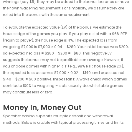
winnings (say $5), they may be added to the bonus balance or have
their own wagering requirement. For simplicity, we assume they are
rolled into the bonus with the same requirement.
To evaluate the expected value (EV) of the bonus, we estimate the
house edge of the games you play. If you play a slot with a 96% RTP
(return to player), the house edge is 4%. The expected loss from
wagering $7,000 is $7,000 × 0.04 = $280. Your initial bonus was $200,
so expected net loss = $280 – $200 = -$80. This negative EV
suggests the bonus may not be profitable on average. However, if
you choose games with higher RTP (e.g., 98% RTP, house edge 2%),
the expected loss becomes $7,000 × 0.02 = $140, and expected net =
$140 – $200 = $60 positive.
Important:
Always check which games
contribute 100% to wagering – slots usually do, while table games
may contribute less or zero.
Money In, Money Out
Sportsbet casino supports multiple deposit and withdrawal
methods. Below is a table with typical processing times and limits.