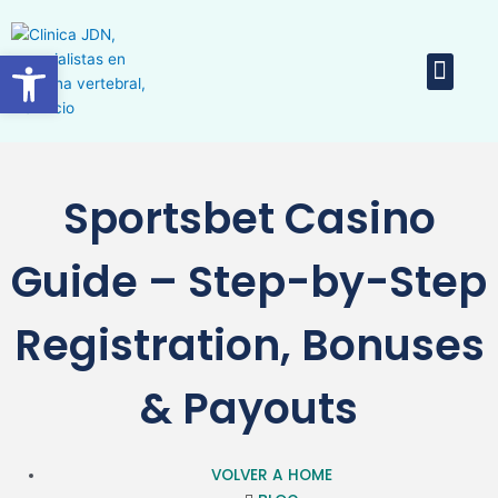
Ir
al
Abrir barra de herramientas
Men
contenido
Equipo 
Sportsbet Casino
Guide – Step-by-Step
Registration, Bonuses
& Payouts
VOLVER A HOME