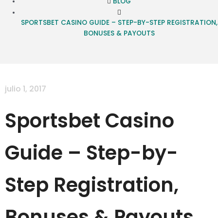
BLOG
SPORTSBET CASINO GUIDE – STEP-BY-STEP REGISTRATION,
BONUSES & PAYOUTS
julio 1, 2017
Sportsbet Casino
Guide – Step-by-
Step Registration,
Bonuses & Payouts