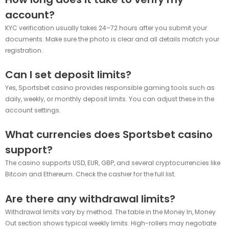
account?
KYC verification usually takes 24–72 hours after you submit your
documents. Make sure the photo is clear and all details match your
registration.
Can I set deposit limits?
Yes, Sportsbet casino provides responsible gaming tools such as
daily, weekly, or monthly deposit limits. You can adjust these in the
account settings.
What currencies does Sportsbet casino
support?
The casino supports USD, EUR, GBP, and several cryptocurrencies like
Bitcoin and Ethereum. Check the cashier for the full list.
Are there any withdrawal limits?
Withdrawal limits vary by method. The table in the Money In, Money
Out section shows typical weekly limits. High-rollers may negotiate