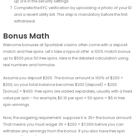
up 2FA in the security settings.
Complete the KYC verification by uploading a photo of your ID
and a recent utility bill. This step is mandatory before the first
withdrawal.
Bonus Math
Welcome bonuses at Sportsbet casino often come with a deposit
match and free spins. Let’s take a typical offer: a 100% match bonus
up to $500 plus 50 free spins. Here is the detailed calculation using
real numbers and formulas.
Assume you deposit $200. The bonus amount is 100% of $200 =
$200, so your total balance becomes $200 (deposit) + $200
(bonus) = $400. Free spins are added separately, usually with a fixed
value per spin – for example, $0.10 per spin × 50 spins = $5 in free
spin winnings.
Now, the wagering requirement: suppose it is 35× the bonus amount.
That means you must wager 35 × $200 = $7,000 before you can
withdraw any winnings from the bonus. If you also have free spin