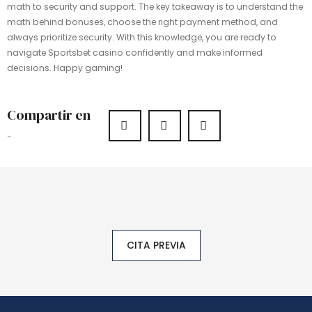
math to security and support. The key takeaway is to understand the
math behind bonuses, choose the right payment method, and
always prioritize security. With this knowledge, you are ready to
navigate Sportsbet casino confidently and make informed
decisions. Happy gaming!
Compartir en
-
CITA PREVIA