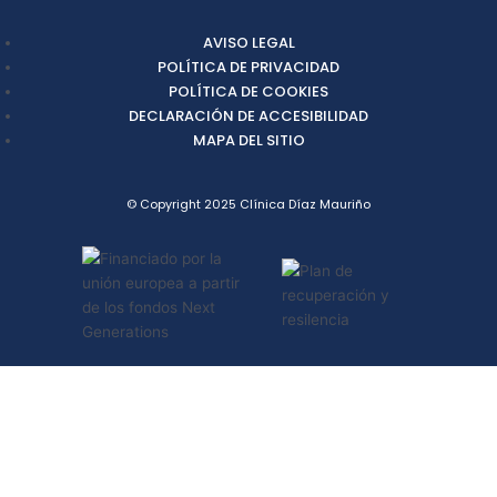
AVISO LEGAL
POLÍTICA DE PRIVACIDAD
POLÍTICA DE COOKIES
DECLARACIÓN DE ACCESIBILIDAD
MAPA DEL SITIO
© Copyright 2025 Clínica Díaz Mauriño