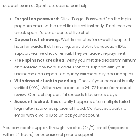
support team at Sportsbet casino can help:
Forgotten password:
Click “Forgot Password” on the login
page. An email with a reset link is sent instantly. If not received,
check spam folder or contact live chat.
Deposit not showing:
Wait 15 minutes for e-wallets, up to 1
hour for cards. If still missing, provide the transaction ID to
support via live chat or email. They will trace the payment.
Free spins not credited:
Verify you met the deposit minimum
and entered any bonus code. Contact support with your
username and deposit date; they will manually add the spins.
Withdrawal stuck in pending:
Check if your account is fully
verified (KYC). Withdrawals can take 24–72 hours for manual
review. Contact support if it exceeds 5 business days.
Account locked:
This usually happens after multiple failed
login attempts or suspicion of fraud. Contact support via
email with a valid ID to unlock your account.
You can reach support through live chat (24/7), email (response
within 24 hours), or occasional phone support.