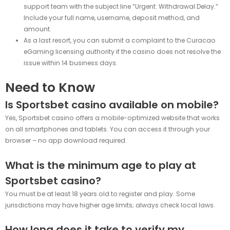
support team with the subject line “Urgent: Withdrawal Delay.”
Include your full name, username, deposit method, and
amount.
As a last resort, you can submit a complaint to the Curacao
eGaming licensing authority if the casino does not resolve the
issue within 14 business days.
Need to Know
Is Sportsbet casino available on mobile?
Yes, Sportsbet casino offers a mobile-optimized website that works
on all smartphones and tablets. You can access it through your
browser – no app download required.
What is the minimum age to play at
Sportsbet casino?
You must be at least 18 years old to register and play. Some
jurisdictions may have higher age limits; always check local laws.
How long does it take to verify my