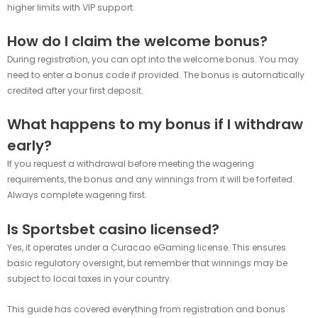
higher limits with VIP support.
How do I claim the welcome bonus?
During registration, you can opt into the welcome bonus. You may
need to enter a bonus code if provided. The bonus is automatically
credited after your first deposit.
What happens to my bonus if I withdraw
early?
If you request a withdrawal before meeting the wagering
requirements, the bonus and any winnings from it will be forfeited.
Always complete wagering first.
Is Sportsbet casino licensed?
Yes, it operates under a Curacao eGaming license. This ensures
basic regulatory oversight, but remember that winnings may be
subject to local taxes in your country.
This guide has covered everything from registration and bonus