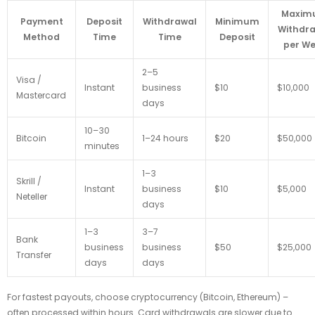
Maxim
Payment
Deposit
Withdrawal
Minimum
Withdr
Method
Time
Time
Deposit
per W
2–5
Visa /
Instant
business
$10
$10,000
Mastercard
days
10–30
Bitcoin
1–24 hours
$20
$50,000
minutes
1–3
Skrill /
Instant
business
$10
$5,000
Neteller
days
1–3
3–7
Bank
business
business
$50
$25,000
Transfer
days
days
For fastest payouts, choose cryptocurrency (Bitcoin, Ethereum) –
often processed within hours. Card withdrawals are slower due to