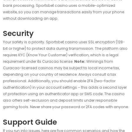
bank processing. Sportsbet casino uses a mobile-optimized
website, so you can manage transactions easily from your phone
without downloading an app.
Security
Your safety is a priority. Sportsbet casino uses SSL encryption (128-
bit or higher) to protect data during transmission. The platform also
requires KYC (Know Your Customer) verification, which is a legal
requirement under its Curacao license.
Note:
Winnings from
Curacao-licensed casinos may be subject to local income tax,
depending on your country of residence. Always consult a tax
professional. Additionally, you should enable 2FA (two-factor
authentication) in your account settings – this adds a second layer
of protection using an authenticator app or SMS code. The casino
also offers self-exclusion and deposit limits under responsible
gaming tools. Never share your password or 2FA codes with anyone.
Support Guide
If you run into issues, here are five common scenarios and how the