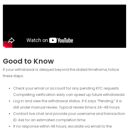
Good to Know
If your withdrawal is delayed beyond the stated timeframe, follow
these steps:
Check your email or account for any pending KYC requests.
Completing verification early can speed up future withdrawals.
Log in and view the withdrawal status. If it says “Pending,” it is
still under manual review. Typical review time is 24–48 hours.
Contact live chat and provide your username and transaction
ID. Ask for an estimated completion time.
If no response within 48 hours, escalate via email to the