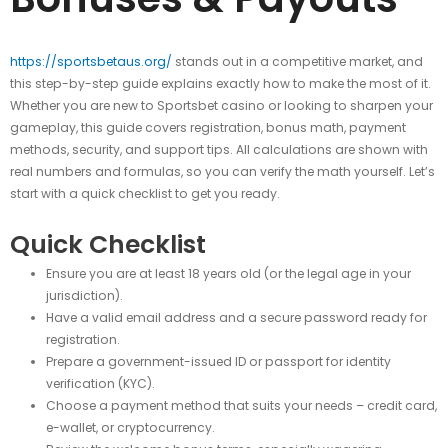
https://sportsbetaus.org/
stands out in a competitive market, and
this step-by-step guide explains exactly how to make the most of it.
Whether you are new to Sportsbet casino or looking to sharpen your
gameplay, this guide covers registration, bonus math, payment
methods, security, and support tips. All calculations are shown with
real numbers and formulas, so you can verify the math yourself. Let’s
start with a quick checklist to get you ready.
Quick Checklist
Ensure you are at least 18 years old (or the legal age in your
jurisdiction).
Have a valid email address and a secure password ready for
registration.
Prepare a government-issued ID or passport for identity
verification (KYC).
Choose a payment method that suits your needs – credit card,
e-wallet, or cryptocurrency.