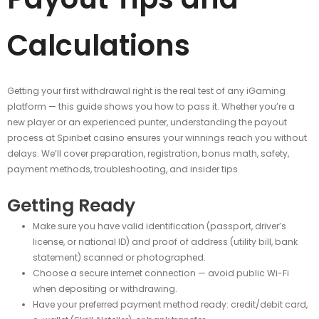
Calculations
Getting your first withdrawal right is the real test of any iGaming
platform — this guide shows you how to pass it. Whether you’re a
new player or an experienced punter, understanding the payout
process at Spinbet casino ensures your winnings reach you without
delays. We’ll cover preparation, registration, bonus math, safety,
payment methods, troubleshooting, and insider tips.
Getting Ready
Make sure you have valid identification (passport, driver’s
license, or national ID) and proof of address (utility bill, bank
statement) scanned or photographed.
Choose a secure internet connection — avoid public Wi-Fi
when depositing or withdrawing.
Have your preferred payment method ready: credit/debit card,