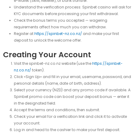
e-wallet (Skrill, Neteller), or bank transfer.
Understand the verification process: Spinbet casino will ask for
KYC documents before processing your first withdrawal.
Check the bonus terms you accepted — wagering
requirements affect how much you can withdraw.
Register at
https://spinbet-nz.co.nz/
and make your first
deposit to unlock the welcome offer.
Creating Your Account
Visit the spinbet-nz.co.nz website (use the
https://spinbet-
nz.co.nz/
token).
Click «Sign Up» and fill in your email, username, password, and
personal details (name, date of birth, address).
Select your currency (NZD) and any promo code if available. A
Spinbet promo code can boost your deposit bonus — enter it
in the designated field.
Accept the terms and conditions, then submit.
Check your email for a verification link and click it to activate
your account.
Log in and head to the cashier to make your first deposit.