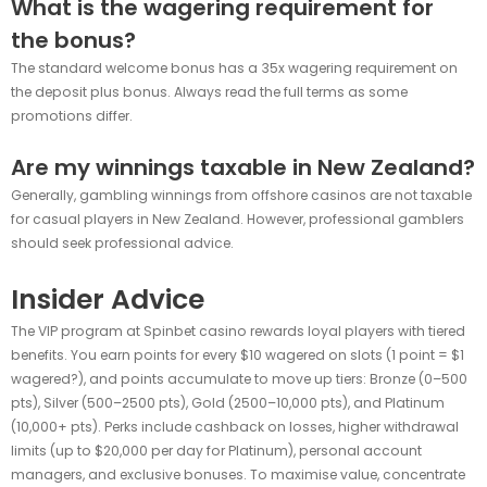
What is the wagering requirement for
the bonus?
The standard welcome bonus has a 35x wagering requirement on
the deposit plus bonus. Always read the full terms as some
promotions differ.
Are my winnings taxable in New Zealand?
Generally, gambling winnings from offshore casinos are not taxable
for casual players in New Zealand. However, professional gamblers
should seek professional advice.
Insider Advice
The VIP program at Spinbet casino rewards loyal players with tiered
benefits. You earn points for every $10 wagered on slots (1 point = $1
wagered?), and points accumulate to move up tiers: Bronze (0–500
pts), Silver (500–2500 pts), Gold (2500–10,000 pts), and Platinum
(10,000+ pts). Perks include cashback on losses, higher withdrawal
limits (up to $20,000 per day for Platinum), personal account
managers, and exclusive bonuses. To maximise value, concentrate