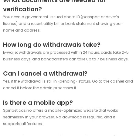
verification?
You need a government-issued photo ID (passport or driver’s
license) and a recent utility bill or bank statement showing your
name and address.
How long do withdrawals take?
E-wallet withdrawals are processed within 24 hours, cards take 2–5
business days, and bank transfers can take up to 7 business days.
Can I cancel a withdrawal?
Yes, if the withdrawal is still in «pending» status. Go to the cashier and
cancel it before the admin processes it.
Is there a mobile app?
Spinbet casino offers a mobile-optimized website that works
seamlessly in your browser. No download is required, and it
supports all features.