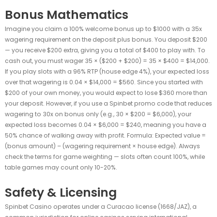
Bonus Mathematics
Imagine you claim a 100% welcome bonus up to $1000 with a 35x
wagering requirement on the deposit plus bonus. You deposit $200
— you receive $200 extra, giving you a total of $400 to play with. To
cash out, you must wager 35 × ($200 + $200) = 35 × $400 = $14,000.
If you play slots with a 96% RTP (house edge 4%), your expected loss
over that wagering is 0.04 × $14,000 = $560. Since you started with
$200 of your own money, you would expect to lose $360 more than
your deposit. However, if you use a Spinbet promo code that reduces
wagering to 30x on bonus only (e.g., 30 × $200 = $6,000), your
expected loss becomes 0.04 × $6,000 = $240, meaning you have a
50% chance of walking away with profit. Formula: Expected value =
(bonus amount) – (wagering requirement × house edge). Always
check the terms for game weighting — slots often count 100%, while
table games may count only 10-20%.
Safety & Licensing
Spinbet Casino operates under a Curacao license (1668/JAZ), a