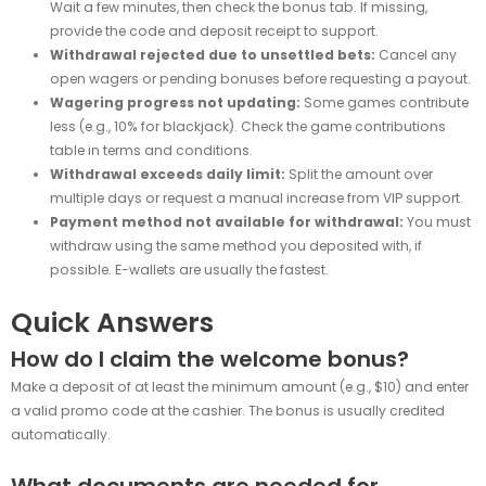
Wait a few minutes, then check the bonus tab. If missing,
provide the code and deposit receipt to support.
Withdrawal rejected due to unsettled bets:
Cancel any
open wagers or pending bonuses before requesting a payout.
Wagering progress not updating:
Some games contribute
less (e.g., 10% for blackjack). Check the game contributions
table in terms and conditions.
Withdrawal exceeds daily limit:
Split the amount over
multiple days or request a manual increase from VIP support.
Payment method not available for withdrawal:
You must
withdraw using the same method you deposited with, if
possible. E-wallets are usually the fastest.
Quick Answers
How do I claim the welcome bonus?
Make a deposit of at least the minimum amount (e.g., $10) and enter
a valid promo code at the cashier. The bonus is usually credited
automatically.
What documents are needed for