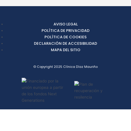
AVISO LEGAL
POLÍTICA DE PRIVACIDAD
POLÍTICA DE COOKIES
DECLARACIÓN DE ACCESIBILIDAD
MAPA DEL SITIO
© Copyright 2025 Clínica Díaz Mauriño