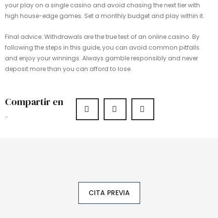
your play on a single casino and avoid chasing the next tier with
high house-edge games. Set a monthly budget and play within it.
Final advice: Withdrawals are the true test of an online casino. By
following the steps in this guide, you can avoid common pitfalls
and enjoy your winnings. Always gamble responsibly and never
deposit more than you can afford to lose.
Compartir en
-
CITA PREVIA