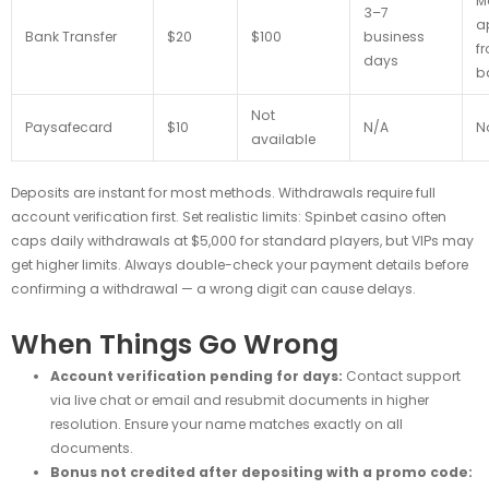
M
3–7
a
Bank Transfer
$20
$100
business
f
days
b
Not
Paysafecard
$10
N/A
N
available
Deposits are instant for most methods. Withdrawals require full
account verification first. Set realistic limits: Spinbet casino often
caps daily withdrawals at $5,000 for standard players, but VIPs may
get higher limits. Always double-check your payment details before
confirming a withdrawal — a wrong digit can cause delays.
When Things Go Wrong
Account verification pending for days:
Contact support
via live chat or email and resubmit documents in higher
resolution. Ensure your name matches exactly on all
documents.
Bonus not credited after depositing with a promo code: