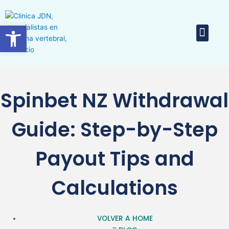
Ir
al
Abrir barra de herramientas
Men
contenido
Equipo 
Spinbet NZ Withdrawal
Guide: Step-by-Step
Payout Tips and
Calculations
VOLVER A HOME