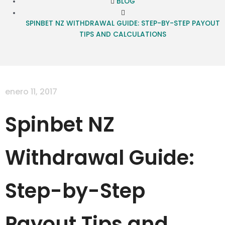
BLOG
SPINBET NZ WITHDRAWAL GUIDE: STEP-BY-STEP PAYOUT
TIPS AND CALCULATIONS
enero 11, 2017
Spinbet NZ
Withdrawal Guide:
Step-by-Step
Payout Tips and