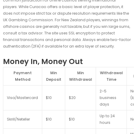
common jurisdiction for online casinos serving international
players. While Curacao offers a basic level of player protection, it
does not impose strict tax or dispute resolution requirements like the
UK Gambling Commission. For New Zealand players, winnings from
offshore casinos are generally not taxable, but if you win large sums,
consult a tax advisor. The site uses SSL encryption to protect
financial transactions and personal data. Always enable two-factor
authentication (2FA) if available for an extra layer of security.
Money In, Money Out
Payment
Min
Min
Withdrawal
Method
Deposit
Withdrawal
Time
2–5
N
Visa/Mastercard
$10
$20
business
(
days
c
Up to 24
Skrill/Neteller
$10
$10
N
hours