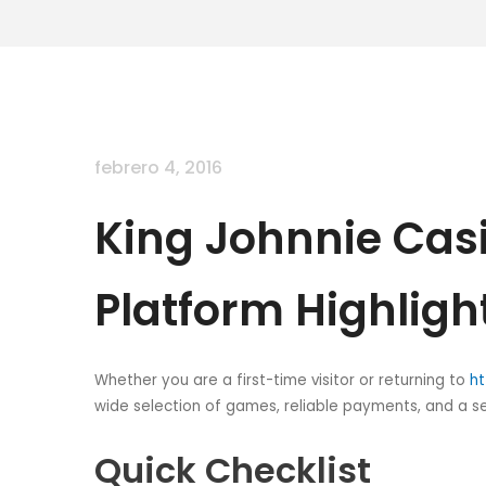
febrero 4, 2016
King Johnnie Cas
Platform Highligh
Whether you are a first-time visitor or returning to
ht
wide selection of games, reliable payments, and a se
Quick Checklist