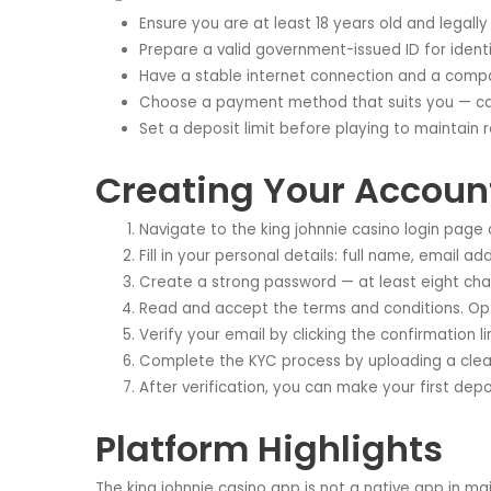
Ensure you are at least 18 years old and legally
Prepare a valid government-issued ID for identi
Have a stable internet connection and a compa
Choose a payment method that suits you — card
Set a deposit limit before playing to maintain 
Creating Your Accoun
Navigate to the king johnnie casino login page o
Fill in your personal details: full name, email 
Create a strong password — at least eight char
Read and accept the terms and conditions. Opti
Verify your email by clicking the confirmation 
Complete the KYC process by uploading a clear 
After verification, you can make your first de
Platform Highlights
The king johnnie casino app is not a native app in m