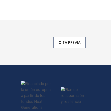
CITA PREVIA