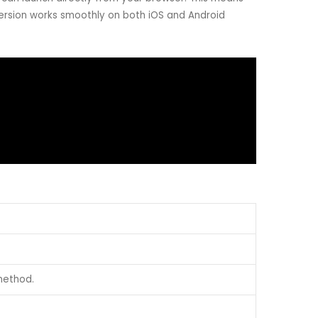
e version works smoothly on both iOS and Android
method.