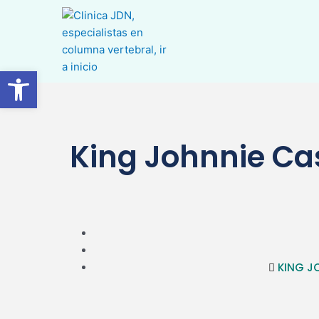
Ir
al
contenido
Abrir barra de herramientas
King Johnnie Ca
KING J