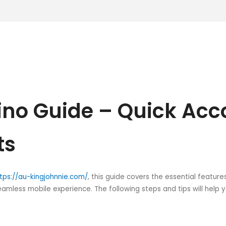
ino Guide – Quick Acc
ts
tps://au-kingjohnnie.com/
, this guide covers the essential featur
amless mobile experience. The following steps and tips will help y