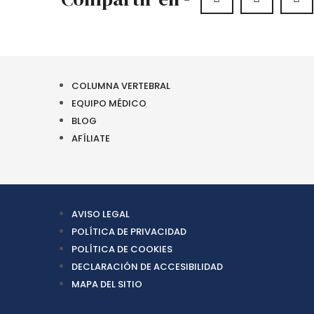
COLUMNA VERTEBRAL
EQUIPO MÉDICO
BLOG
AFÍLIATE
AVISO LEGAL
POLÍTICA DE PRIVACIDAD
POLÍTICA DE COOKIES
DECLARACIÓN DE ACCESIBILIDAD
MAPA DEL SITIO