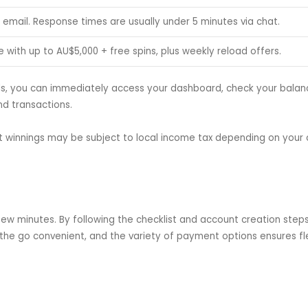
d email. Response times are usually under 5 minutes via chat.
ith up to AU$5,000 + free spins, plus weekly reload offers.
als, you can immediately access your dashboard, check your balanc
nd transactions.
t winnings may be subject to local income tax depending on your 
 few minutes. By following the checklist and account creation st
he go convenient, and the variety of payment options ensures flex