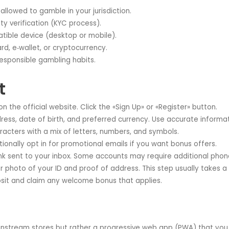
 allowed to gamble in your jurisdiction.
ty verification (KYC process).
tible device (desktop or mobile).
, e‑wallet, or cryptocurrency.
responsible gambling habits.
t
n the official website. Click the «Sign Up» or «Register» button.
address, date of birth, and preferred currency. Use accurate informat
acters with a mix of letters, numbers, and symbols.
onally opt in for promotional emails if you want bonus offers.
link sent to your inbox. Some accounts may require additional phone
photo of your ID and proof of address. This step usually takes a
posit and claim any welcome bonus that applies.
ainstream stores but rather a progressive web app (PWA) that you