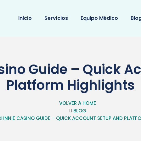
Inicio
Servicios
Equipo Médico
Blo
sino Guide – Quick A
Platform Highlights
VOLVER A HOME
BLOG
OHNNIE CASINO GUIDE – QUICK ACCOUNT SETUP AND PLATF