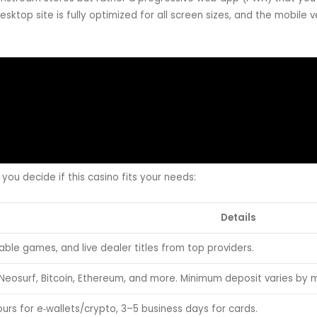
esktop site is fully optimized for all screen sizes, and the mobil
ou decide if this casino fits your needs:
Details
table games, and live dealer titles from top providers.
 Neosurf, Bitcoin, Ethereum, and more. Minimum deposit varies by 
urs for e‑wallets/crypto, 3–5 business days for cards.