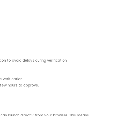
ion to avoid delays during verification.
 verification.
 few hours to approve.
 can launch directly from your browser. This means