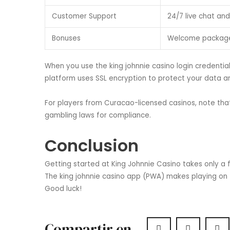
Customer Support
24/7 live chat an
Bonuses
Welcome package w
When you use the king johnnie casino login credenti
platform uses SSL encryption to protect your data a
For players from Curacao-licensed casinos, note tha
gambling laws for compliance.
Conclusion
Getting started at King Johnnie Casino takes only a
The king johnnie casino app (PWA) makes playing on t
Good luck!
Compartir en -