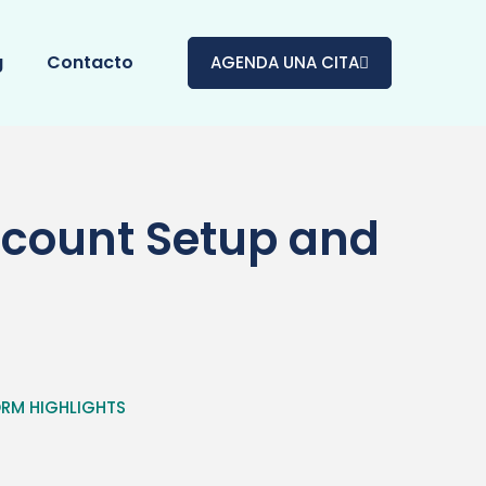
g
Contacto
AGENDA UNA CITA
ccount Setup and
ORM HIGHLIGHTS