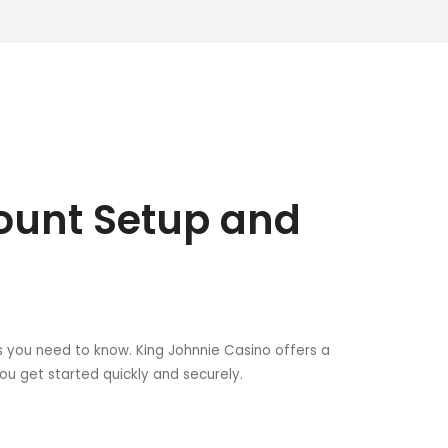
ount Setup and
es you need to know. King Johnnie Casino offers a
ou get started quickly and securely.