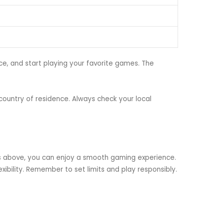
e, and start playing your favorite games. The
country of residence. Always check your local
eps above, you can enjoy a smooth gaming experience.
ibility. Remember to set limits and play responsibly.