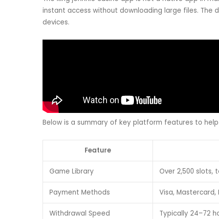
instant access without downloading large files. The d
devices.
Below is a summary of key platform features to help y
Feature
Game Library
Over 2,500 slots, 
Payment Methods
Visa, Mastercard,
Withdrawal Speed
Typically 24–72 ho