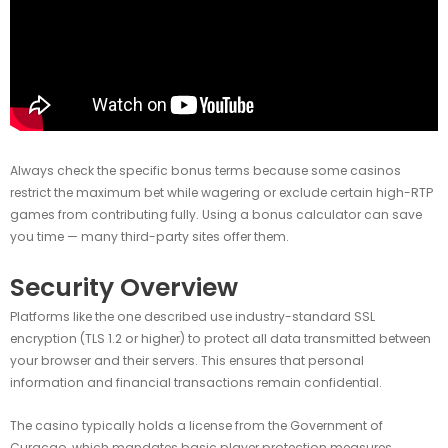
Always check the specific bonus terms because some casinos
restrict the maximum bet while wagering or exclude certain high-RTP
games from contributing fully. Using a bonus calculator can save
you time — many third-party sites offer them.
Security Overview
Platforms like the one described use industry-standard SSL
encryption (TLS 1.2 or higher) to protect all data transmitted between
your browser and their servers. This ensures that personal
information and financial transactions remain confidential.
The casino typically holds a license from the Government of
Curacao, which mandates basic player protection measures.