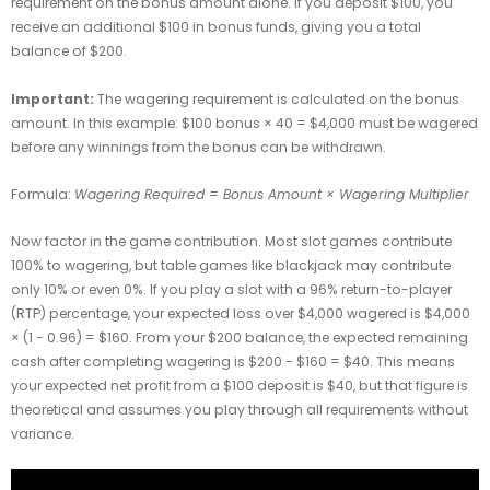
requirement on the bonus amount alone. If you deposit $100, you
receive an additional $100 in bonus funds, giving you a total
balance of $200.
Important:
The wagering requirement is calculated on the bonus
amount. In this example: $100 bonus × 40 = $4,000 must be wagered
before any winnings from the bonus can be withdrawn.
Formula:
Wagering Required = Bonus Amount × Wagering Multiplier
Now factor in the game contribution. Most slot games contribute
100% to wagering, but table games like blackjack may contribute
only 10% or even 0%. If you play a slot with a 96% return-to-player
(RTP) percentage, your expected loss over $4,000 wagered is $4,000
× (1 − 0.96) = $160. From your $200 balance, the expected remaining
cash after completing wagering is $200 − $160 = $40. This means
your expected net profit from a $100 deposit is $40, but that figure is
theoretical and assumes you play through all requirements without
variance.