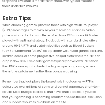
telephone. Live chat is the fastest method, with typical response
times under two minutes.
Extra Tips
When choosing games, prioritise those with high return-to-player
(RTP) percentages to maximise your theoretical chances. Video
poker variants like Jacks or Better often have RTPs above 99% when
played with optimal strategy. Blackjack with standard rules offers
around 99.5% RTP, and certain slot titles such as Blood Suckers
(98%) or Starmania (97.9%) also perform well. Avoid games like keno,
scratch cards, or some progressive jackpot slots where the RTP can
drop below 90%. Live dealer games typically have lower RTPs than
their RNG counterparts due to the higher operating costs, so use
them for entertainment rather than bonus wagering.
Remember that luck plays the largest role in outcomes — RTP is
calculated over millions of spins and cannot guarantee short-term
results. Set a budget, stick to it, and never chase losses. If you feel
that your gambling is becoming problematic, use the self-exclusion
and support resources available on the site.