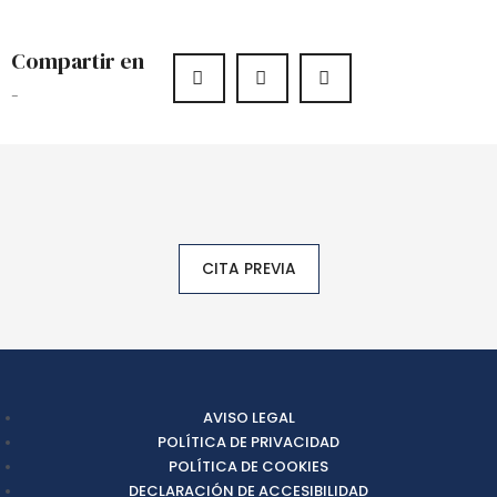
Compartir en
-
CITA PREVIA
AVISO LEGAL
POLÍTICA DE PRIVACIDAD
POLÍTICA DE COOKIES
DECLARACIÓN DE ACCESIBILIDAD