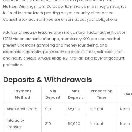
Notice:
Winnings from Curacao-licensed casinos may be subject
to local income tax depending on your country of residence.
Consult a tax advisor if you are unsure about your obligations.
Additional security features often include two-factor authentication
(2FA) via an authenticator app, mandatory KYC procedures that
prevent underage gambling and money laundering, and
responsible gambling tools such as deposit limits, self-exclusion,
and reality checks. Always enable 2FA for an extra layer of account
protection.
Deposits & Withdrawals
Payment
Min
Max
Processing
Fee
Method
Deposit
Deposit
Time
Visa/Mastercard
$10
$5,000
Instant
None
Interac e-
$10
$4,000
Instant
None
Transfer