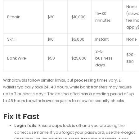
None
15–30
(netwo
Bitcoin
$20
$10,000
minutes
fee m
apply
Skrill
$10
$5,000
Instant
None
3–5
$20–
Bank Wire
$50
$25,000
business
$50
days
Withdrawals follow similar limits, but processing times vary. E-
wallets typically take 24–48 hours, while bank transfers may require
up to 7 business days. The casino often has a pending period of up
to 48 hours for withdrawal requests to allow for security checks.
Fix It Fast
Login fails:
Ensure caps lock is off and you are using the
correct username. If you forgot your password, use the «Forgot