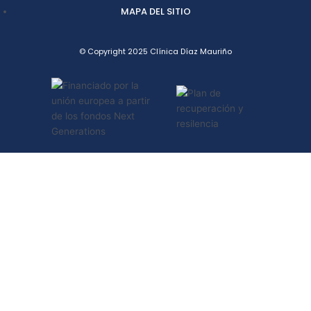
MAPA DEL SITIO
© Copyright 2025 Clínica Díaz Mauriño