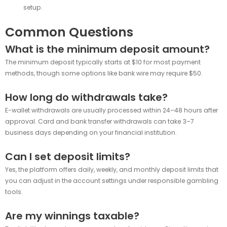
setup.
Common Questions
What is the minimum deposit amount?
The minimum deposit typically starts at $10 for most payment
methods, though some options like bank wire may require $50.
How long do withdrawals take?
E-wallet withdrawals are usually processed within 24–48 hours after
approval. Card and bank transfer withdrawals can take 3–7
business days depending on your financial institution.
Can I set deposit limits?
Yes, the platform offers daily, weekly, and monthly deposit limits that
you can adjust in the account settings under responsible gambling
tools.
Are my winnings taxable?