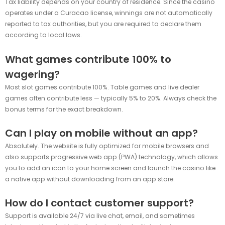
Tax liability depends on your country of residence. Since the casino
operates under a Curacao license, winnings are not automatically
reported to tax authorities, but you are required to declare them
according to local laws.
What games contribute 100% to
wagering?
Most slot games contribute 100%. Table games and live dealer
games often contribute less — typically 5% to 20%. Always check the
bonus terms for the exact breakdown.
Can I play on mobile without an app?
Absolutely. The website is fully optimized for mobile browsers and
also supports progressive web app (PWA) technology, which allows
you to add an icon to your home screen and launch the casino like
a native app without downloading from an app store.
How do I contact customer support?
Support is available 24/7 via live chat, email, and sometimes