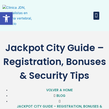
Ir
al
Abrir barra de herramientas
Men
contenido
Equipo 
Jackpot City Guide –
Registration, Bonuses
& Security Tips
VOLVER A HOME
BLOG
JACKPOT CITY GUIDE – REGISTRATION, BONUSES &