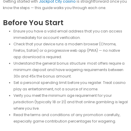
Getting started with
Jackpot City casino
is straightforward once you
know the steps — this guide walks you through each one.
Before You Start
Ensure you have a valid email address that you can access
immediately for account verification.
Check that your device runs a modern browser (Chrome,
Firefox, Safari) or a progressive web app (PWA) — no native
app download is required.
Understand the general bonus structure: most offers require a
minimum deposit and have wagering requirements between
30x and 45x the bonus amount.
Set a personal spending limit before you register. Treat casino
play as entertainment, not a source of income.
Verify you meet the minimum age requirement for your
jurisdiction (typically 18 or 21) and that online gambling is legal
where you live.
Read the terms and conditions of any promotion carefully,
especially game contribution percentages for wagering.