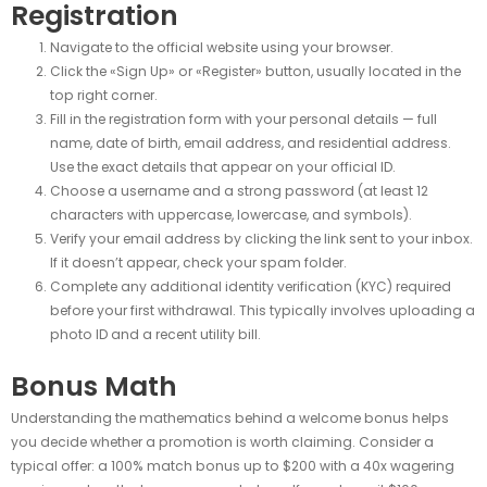
Registration
Navigate to the official website using your browser.
Click the «Sign Up» or «Register» button, usually located in the
top right corner.
Fill in the registration form with your personal details — full
name, date of birth, email address, and residential address.
Use the exact details that appear on your official ID.
Choose a username and a strong password (at least 12
characters with uppercase, lowercase, and symbols).
Verify your email address by clicking the link sent to your inbox.
If it doesn’t appear, check your spam folder.
Complete any additional identity verification (KYC) required
before your first withdrawal. This typically involves uploading a
photo ID and a recent utility bill.
Bonus Math
Understanding the mathematics behind a welcome bonus helps
you decide whether a promotion is worth claiming. Consider a
typical offer: a 100% match bonus up to $200 with a 40x wagering