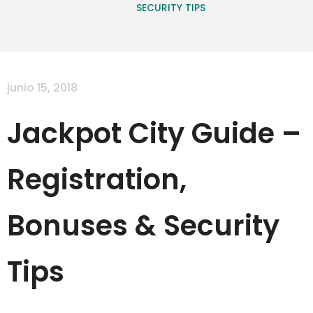
SECURITY TIPS
junio 15, 2018
Jackpot City Guide –
Registration,
Bonuses & Security
Tips