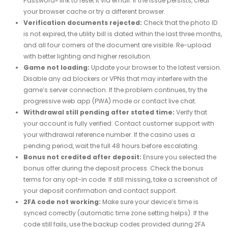
Password» link to reset it via email. If the issue persists, clear
your browser cache or try a different browser.
Verification documents rejected:
Check that the photo ID
is not expired, the utility bill is dated within the last three months,
and all four corners of the document are visible. Re-upload
with better lighting and higher resolution.
Game not loading:
Update your browser to the latest version.
Disable any ad blockers or VPNs that may interfere with the
game’s server connection. If the problem continues, try the
progressive web app (PWA) mode or contact live chat.
Withdrawal still pending after stated time:
Verify that
your account is fully verified. Contact customer support with
your withdrawal reference number. If the casino uses a
pending period, wait the full 48 hours before escalating.
Bonus not credited after deposit:
Ensure you selected the
bonus offer during the deposit process. Check the bonus
terms for any opt-in code. If still missing, take a screenshot of
your deposit confirmation and contact support.
2FA code not working:
Make sure your device’s time is
synced correctly (automatic time zone setting helps). If the
code still fails, use the backup codes provided during 2FA