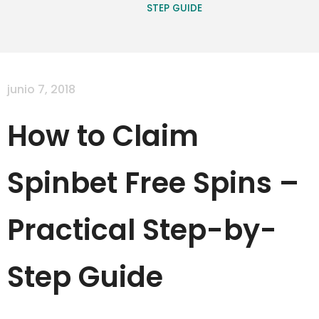
STEP GUIDE
junio 7, 2018
How to Claim
Spinbet Free Spins –
Practical Step-by-
Step Guide