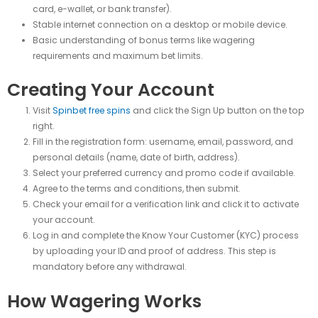
card, e-wallet, or bank transfer).
Stable internet connection on a desktop or mobile device.
Basic understanding of bonus terms like wagering
requirements and maximum bet limits.
Creating Your Account
Visit
Spinbet free spins
and click the Sign Up button on the top
right.
Fill in the registration form: username, email, password, and
personal details (name, date of birth, address).
Select your preferred currency and promo code if available.
Agree to the terms and conditions, then submit.
Check your email for a verification link and click it to activate
your account.
Log in and complete the Know Your Customer (KYC) process
by uploading your ID and proof of address. This step is
mandatory before any withdrawal.
How Wagering Works