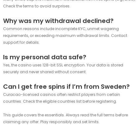
Check the terms to avoid surprises.
Why was my withdrawal declined?
Common reasons include incomplete KYC, unmet wagering
requirements, or exceeding maximum withdrawal limits. Contact
support for details.
Is my personal data safe?
Yes, the casino uses 128-bit SSL encryption. Your data is stored
securely and never shared without consent.
Can I get free spins if I’m from Sweden?
Curacao-licensed casinos often restrict players from certain
countries. Check the eligible countries list before registering.
This guide covers the essentials. Always read the full terms before
claiming any offer. Play responsibly and set limits.