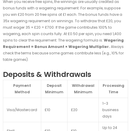
When you receive free spins, the winnings are usually credited as
bonus funds with a wagering requirement. For example, suppose
you win £20 from 20 free spins at £1 each. The bonus funds have a
35x wagering requirement on winnings. To withdraw that £20, you
must wager 35 × £20 = £700. If the game contributes 100% to
wagering, each spin counts fully. At £0.50 per spin, you need 1,400
spins to clear the requirement. The wagering formula is:
Wagering
Requirement = Bonus Amount × Wagering Multiplier.
Always
check the terms because some games contribute less (e.g., 10% for
table games).
Deposits & Withdrawals
Payment
Deposit
Withdrawal
Processing
Method
Minimum
Minimum
Time
1–3
Visa/Mastercard
£10
£20
business
days
Up to 24
Skrill
£10
£10