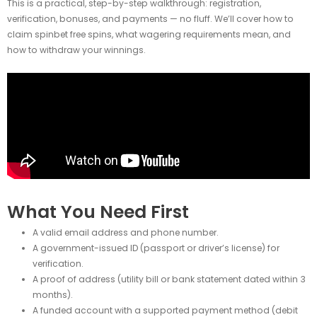
This is a practical, step-by-step walkthrough: registration,
verification, bonuses, and payments — no fluff. We’ll cover how to
claim spinbet free spins, what wagering requirements mean, and
how to withdraw your winnings.
What You Need First
A valid email address and phone number.
A government-issued ID (passport or driver’s license) for
verification.
A proof of address (utility bill or bank statement dated within 3
months).
A funded account with a supported payment method (debit