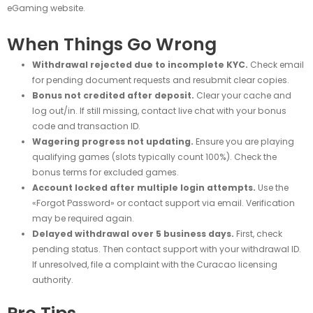
eGaming website.
When Things Go Wrong
Withdrawal rejected due to incomplete KYC.
Check email
for pending document requests and resubmit clear copies.
Bonus not credited after deposit.
Clear your cache and
log out/in. If still missing, contact live chat with your bonus
code and transaction ID.
Wagering progress not updating.
Ensure you are playing
qualifying games (slots typically count 100%). Check the
bonus terms for excluded games.
Account locked after multiple login attempts.
Use the
«Forgot Password» or contact support via email. Verification
may be required again.
Delayed withdrawal over 5 business days.
First, check
pending status. Then contact support with your withdrawal ID.
If unresolved, file a complaint with the Curacao licensing
authority.