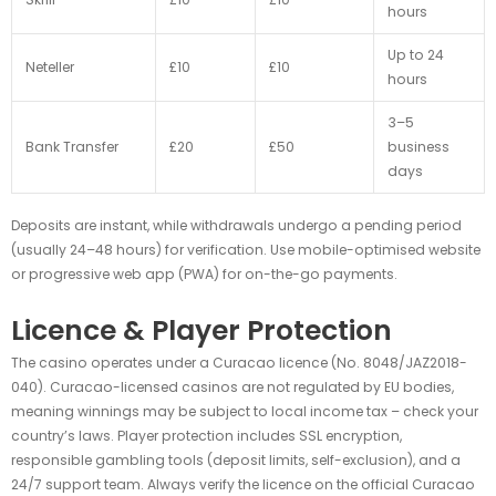
hours
Up to 24
Neteller
£10
£10
hours
3–5
Bank Transfer
£20
£50
business
days
Deposits are instant, while withdrawals undergo a pending period
(usually 24–48 hours) for verification. Use mobile-optimised website
or progressive web app (PWA) for on-the-go payments.
Licence & Player Protection
The casino operates under a Curacao licence (No. 8048/JAZ2018-
040). Curacao-licensed casinos are not regulated by EU bodies,
meaning winnings may be subject to local income tax – check your
country’s laws. Player protection includes SSL encryption,
responsible gambling tools (deposit limits, self-exclusion), and a
24/7 support team. Always verify the licence on the official Curacao