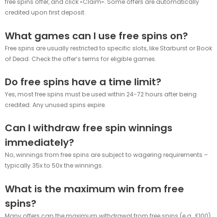
free spins offer, and click «Claim». Some offers are automatically
credited upon first deposit.
What games can I use free spins on?
Free spins are usually restricted to specific slots, like Starburst or Book
of Dead. Check the offer’s terms for eligible games.
Do free spins have a time limit?
Yes, most free spins must be used within 24-72 hours after being
credited. Any unused spins expire.
Can I withdraw free spin winnings
immediately?
No, winnings from free spins are subject to wagering requirements –
typically 35x to 50x the winnings.
What is the maximum win from free
spins?
Many offers cap the maximum withdrawal from free spins (e.g., £100).