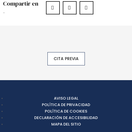
Compartir en
-
CITA PREVIA
AVISO LEGAL
POLÍTICA DE PRIVACIDAD
POLÍTICA DE COOKIES
DECLARACIÓN DE ACCESIBILIDAD
MAPA DEL SITIO