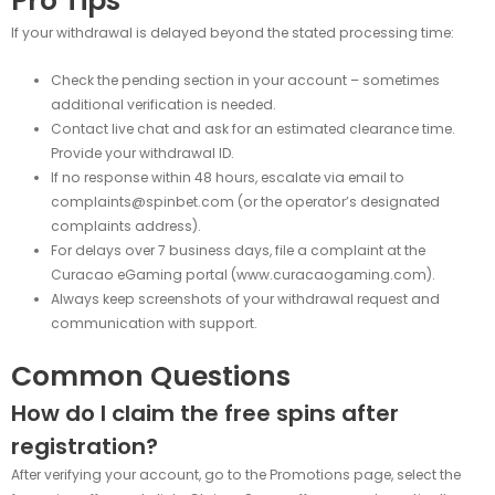
Pro Tips
If your withdrawal is delayed beyond the stated processing time:
Check the pending section in your account – sometimes
additional verification is needed.
Contact live chat and ask for an estimated clearance time.
Provide your withdrawal ID.
If no response within 48 hours, escalate via email to
complaints@spinbet.com (or the operator’s designated
complaints address).
For delays over 7 business days, file a complaint at the
Curacao eGaming portal (www.curacaogaming.com).
Always keep screenshots of your withdrawal request and
communication with support.
Common Questions
How do I claim the free spins after
registration?
After verifying your account, go to the Promotions page, select the