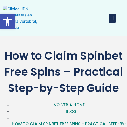
Ir
al
Abrir barra de herramientas
Men
contenido
Equipo 
How to Claim Spinbet
Free Spins – Practical
Step-by-Step Guide
VOLVER A HOME
BLOG
HOW TO CLAIM SPINBET FREE SPINS – PRACTICAL STEP-BY-