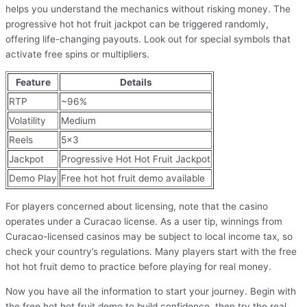
helps you understand the mechanics without risking money. The
progressive hot hot fruit jackpot can be triggered randomly,
offering life-changing payouts. Look out for special symbols that
activate free spins or multipliers.
Feature
Details
RTP
~96%
Volatility
Medium
Reels
5×3
Jackpot
Progressive Hot Hot Fruit Jackpot
Demo Play
Free hot hot fruit demo available
For players concerned about licensing, note that the casino
operates under a Curacao license. As a user tip, winnings from
Curacao-licensed casinos may be subject to local income tax, so
check your country’s regulations. Many players start with the free
hot hot fruit demo to practice before playing for real money.
Now you have all the information to start your journey. Begin with
the free hot hot fruit demo to build confidence, then try the real