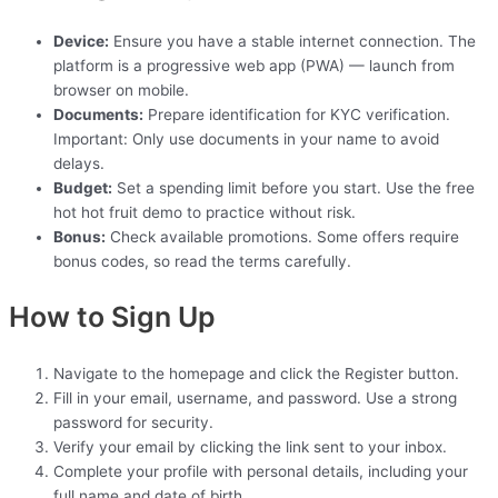
Device:
Ensure you have a stable internet connection. The
platform is a progressive web app (PWA) — launch from
browser on mobile.
Documents:
Prepare identification for KYC verification.
Important: Only use documents in your name to avoid
delays.
Budget:
Set a spending limit before you start. Use the free
hot hot fruit demo to practice without risk.
Bonus:
Check available promotions. Some offers require
bonus codes, so read the terms carefully.
How to Sign Up
Navigate to the homepage and click the Register button.
Fill in your email, username, and password. Use a strong
password for security.
Verify your email by clicking the link sent to your inbox.
Complete your profile with personal details, including your
full name and date of birth.