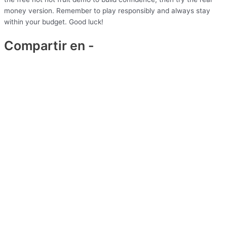
money version. Remember to play responsibly and always stay
within your budget. Good luck!
Compartir en -