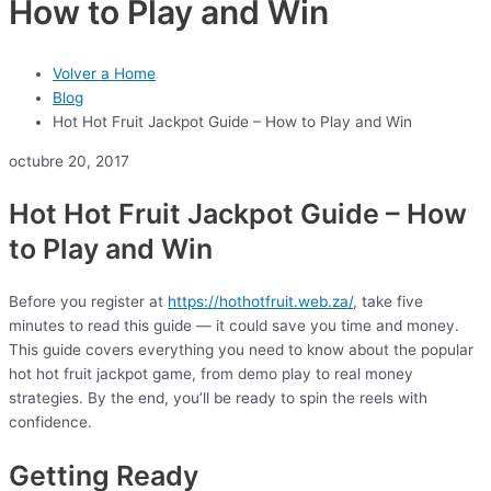
How to Play and Win
Volver a Home
Blog
Hot Hot Fruit Jackpot Guide – How to Play and Win
octubre 20, 2017
Hot Hot Fruit Jackpot Guide – How
to Play and Win
Before you register at
https://hothotfruit.web.za/
, take five
minutes to read this guide — it could save you time and money.
This guide covers everything you need to know about the popular
hot hot fruit jackpot game, from demo play to real money
strategies. By the end, you’ll be ready to spin the reels with
confidence.
Getting Ready