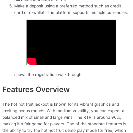
Make a deposit using a preferred method such as credit
card or e-wallet. The platform supports multiple currencies.
shows the registration walkthrough.
Features Overview
The hot hot fruit jackpot is known for its vibrant graphics and
exciting bonus rounds. With medium volatility, you can expect a
balanced mix of small and large wins. The RTP is around 96%,
making it a fair game for players. One of the standout features is
the ability to try the hot hot fruit demo play mode for free, which