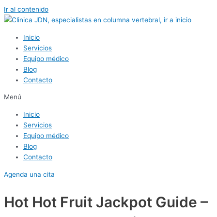
Ir al contenido
Inicio
Servicios
Equipo médico
Blog
Contacto
Menú
Inicio
Servicios
Equipo médico
Blog
Contacto
Agenda una cita
Hot Hot Fruit Jackpot Guide –