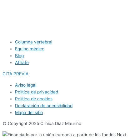
Columna vertebral
Equipo médico
Blog
Afíliate
CITA PREVIA
Aviso legal
Política de privacidad
Política de cookies
Declaración de accesibilidad
Mapa del sitio
© Copyright 2025 Clínica Díaz Mauriño