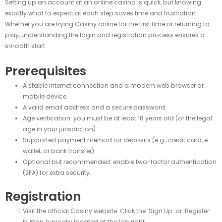
Setting up an account at an online casino is quick, but knowing
exactly what to expect at each step saves time and frustration.
Whether you are trying Casiny online for the first time or returning to
play, understanding the login and registration process ensures a
smooth start.
Prerequisites
A stable internet connection and a modern web browser or
mobile device.
A valid email address and a secure password.
Age verification: you must be at least 18 years old (or the legal
age in your jurisdiction).
Supported payment method for deposits (e.g., credit card, e-
wallet, or bank transfer).
Optional but recommended: enable two-factor authentication
(2FA) for extra security.
Registration
Visit the official Casiny website. Click the ‘Sign Up’ or ‘Register’
button, typically located at the top right.