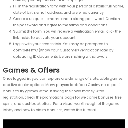
Fill in the registration form with your personal details: full name,
date of birth, email address, and preferred currency.
Create a unique username and a strong password. Confirm
the password and agree to the terms and conditions.
Submit the form. You will receive a verification email; click the
link inside to activate your account.
Log in with your credentials. You may be prompted to
complete KYC (Know Your Customer) verification later by
uploading ID documents before making withdrawals.
Games & Offers
Once logged in, you can explore a wide range of slots, table games,
and live dealer options. Many players look for a Casiny no deposit
bonus to try games without risking their own money. After
registration, check the promotions page for welcome bonuses, free
spins, and cashback offers. For a visual walkthrough of the game
lobby and how to claim bonuses, watch this tutorial: