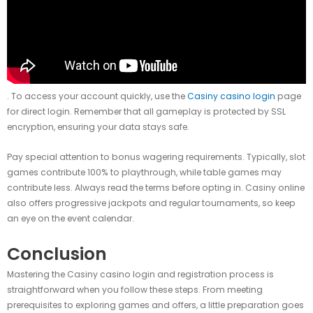
. To access your account quickly, use the
Casiny casino login
page
for direct login. Remember that all gameplay is protected by SSL
encryption, ensuring your data stays safe.
Pay special attention to bonus wagering requirements. Typically, slot
games contribute 100% to playthrough, while table games may
contribute less. Always read the terms before opting in. Casiny online
also offers progressive jackpots and regular tournaments, so keep
an eye on the event calendar.
Conclusion
Mastering the Casiny casino login and registration process is
straightforward when you follow these steps. From meeting
prerequisites to exploring games and offers, a little preparation goes