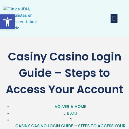
Ir
al
Abrir barra de herramientas
Men
contenido
Equipo 
Casiny Casino Login
Guide – Steps to
Access Your Account
VOLVER A HOME
BLOG
CASINY CASINO LOGIN GUIDE – STEPS TO ACCESS YOUR