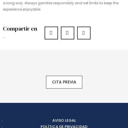
a long way. Always gamble responsibly and set limits to keep the
experience enjoyable.
Compartir en
-
CITA PREVIA
AVISO LEGAL
POLÍTICA DE PRIVACIDAD