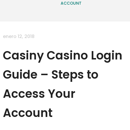
ACCOUNT
enero 12, 2018
Casiny Casino Login
Guide – Steps to
Access Your
Account