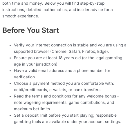
both time and money. Below you will find step-by-step
instructions, detailed mathematics, and insider advice for a
smooth experience.
Before You Start
Verify your internet connection is stable and you are using a
supported browser (Chrome, Safari, Firefox, Edge).
Ensure you are at least 18 years old (or the legal gambling
age in your jurisdiction).
Have a valid email address and a phone number for
verification.
Choose a payment method you are comfortable with:
debit/credit cards, e‑wallets, or bank transfers.
Read the terms and conditions for any welcome bonus –
note wagering requirements, game contributions, and
maximum bet limits.
Set a deposit limit before you start playing; responsible
gambling tools are available under your account settings.