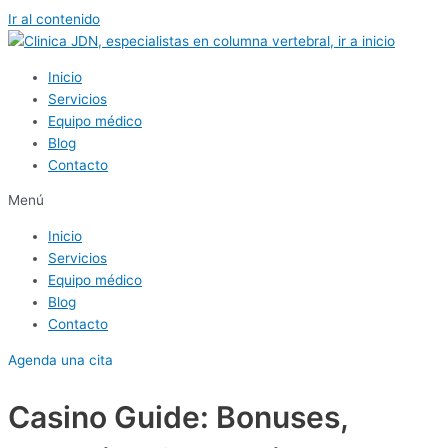
Ir al contenido
Inicio
Servicios
Equipo médico
Blog
Contacto
Menú
Inicio
Servicios
Equipo médico
Blog
Contacto
Agenda una cita
Casino Guide: Bonuses,