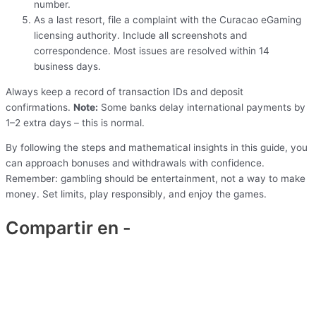
number.
As a last resort, file a complaint with the Curacao eGaming
licensing authority. Include all screenshots and
correspondence. Most issues are resolved within 14
business days.
Always keep a record of transaction IDs and deposit
confirmations.
Note:
Some banks delay international payments by
1–2 extra days – this is normal.
By following the steps and mathematical insights in this guide, you
can approach bonuses and withdrawals with confidence.
Remember: gambling should be entertainment, not a way to make
money. Set limits, play responsibly, and enjoy the games.
Compartir en -