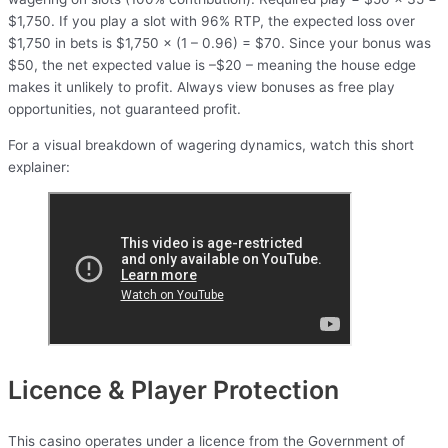
$1,750. If you play a slot with 96% RTP, the expected loss over
$1,750 in bets is $1,750 × (1 – 0.96) = $70. Since your bonus was
$50, the net expected value is –$20 – meaning the house edge
makes it unlikely to profit. Always view bonuses as free play
opportunities, not guaranteed profit.
For a visual breakdown of wagering dynamics, watch this short
explainer:
Licence & Player Protection
This casino operates under a licence from the Government of