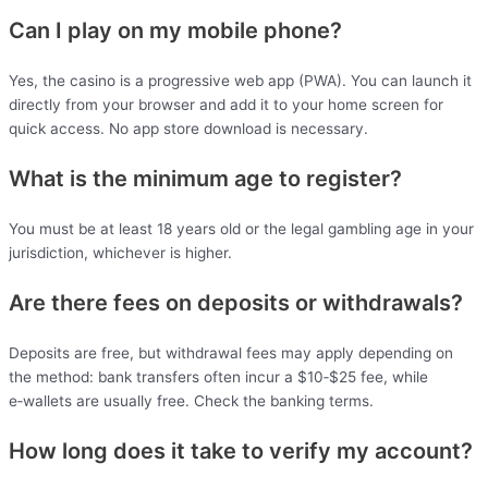
Can I play on my mobile phone?
Yes, the casino is a progressive web app (PWA). You can launch it
directly from your browser and add it to your home screen for
quick access. No app store download is necessary.
What is the minimum age to register?
You must be at least 18 years old or the legal gambling age in your
jurisdiction, whichever is higher.
Are there fees on deposits or withdrawals?
Deposits are free, but withdrawal fees may apply depending on
the method: bank transfers often incur a $10‑$25 fee, while
e‑wallets are usually free. Check the banking terms.
How long does it take to verify my account?