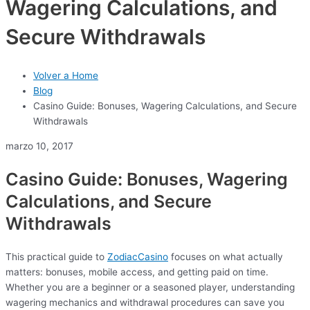
Wagering Calculations, and
Secure Withdrawals
Volver a Home
Blog
Casino Guide: Bonuses, Wagering Calculations, and Secure
Withdrawals
marzo 10, 2017
Casino Guide: Bonuses, Wagering
Calculations, and Secure
Withdrawals
This practical guide to
ZodiacCasino
focuses on what actually
matters: bonuses, mobile access, and getting paid on time.
Whether you are a beginner or a seasoned player, understanding
wagering mechanics and withdrawal procedures can save you