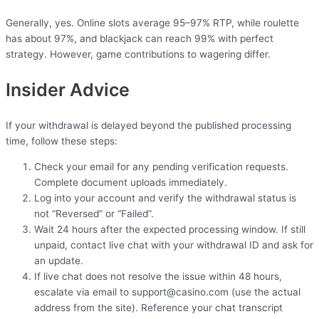
Generally, yes. Online slots average 95–97% RTP, while roulette
has about 97%, and blackjack can reach 99% with perfect
strategy. However, game contributions to wagering differ.
Insider Advice
If your withdrawal is delayed beyond the published processing
time, follow these steps:
Check your email for any pending verification requests.
Complete document uploads immediately.
Log into your account and verify the withdrawal status is
not “Reversed” or “Failed”.
Wait 24 hours after the expected processing window. If still
unpaid, contact live chat with your withdrawal ID and ask for
an update.
If live chat does not resolve the issue within 48 hours,
escalate via email to support@casino.com (use the actual
address from the site). Reference your chat transcript