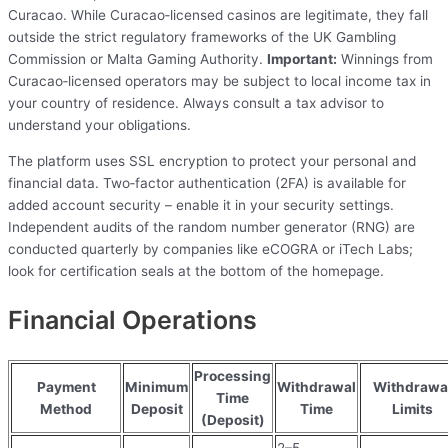
Curacao. While Curacao‑licensed casinos are legitimate, they fall
outside the strict regulatory frameworks of the UK Gambling
Commission or Malta Gaming Authority.
Important:
Winnings from
Curacao‑licensed operators may be subject to local income tax in
your country of residence. Always consult a tax advisor to
understand your obligations.
The platform uses SSL encryption to protect your personal and
financial data. Two‑factor authentication (2FA) is available for
added account security – enable it in your security settings.
Independent audits of the random number generator (RNG) are
conducted quarterly by companies like eCOGRA or iTech Labs;
look for certification seals at the bottom of the homepage.
Financial Operations
Processing
Payment
Minimum
Withdrawal
Withdrawa
Time
Method
Deposit
Time
Limits
(Deposit)