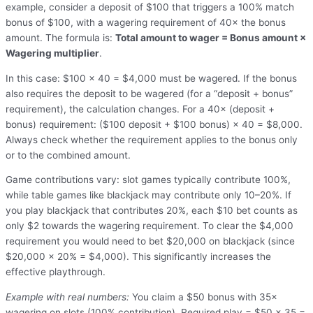
example, consider a deposit of $100 that triggers a 100% match
bonus of $100, with a wagering requirement of 40× the bonus
amount. The formula is:
Total amount to wager = Bonus amount ×
Wagering multiplier
.
In this case: $100 × 40 = $4,000 must be wagered. If the bonus
also requires the deposit to be wagered (for a “deposit + bonus”
requirement), the calculation changes. For a 40× (deposit +
bonus) requirement: ($100 deposit + $100 bonus) × 40 = $8,000.
Always check whether the requirement applies to the bonus only
or to the combined amount.
Game contributions vary: slot games typically contribute 100%,
while table games like blackjack may contribute only 10–20%. If
you play blackjack that contributes 20%, each $10 bet counts as
only $2 towards the wagering requirement. To clear the $4,000
requirement you would need to bet $20,000 on blackjack (since
$20,000 × 20% = $4,000). This significantly increases the
effective playthrough.
Example with real numbers:
You claim a $50 bonus with 35×
wagering on slots (100% contribution). Required play = $50 × 35 =