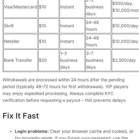
2–5
$500/day,
Visa/Mastercard
$10
Instant
business
$10,000/mon
days
24–48
Skrill
$10
Instant
$10,000/day
hours
24–48
Neteller
$10
Instant
$10,000/day
hours
1–3
3–7
Bank Transfer
$20
business
business
$2,500/day
days
days
Withdrawals are processed within 24 hours after the pending
period (typically 48–72 hours for first withdrawals). VIP players
may enjoy expedited processing. Always complete KYC
verification before requesting a payout – this prevents delays.
Fix It Fast
Login problems:
Clear your browser cache and cookies, or
try incognito mode. If you forgot your password, use the