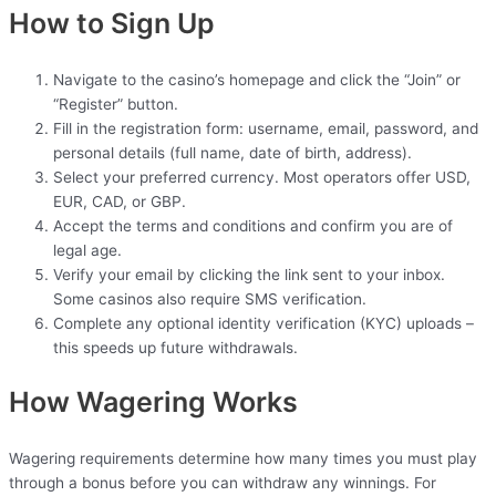
How to Sign Up
Navigate to the casino’s homepage and click the “Join” or
“Register” button.
Fill in the registration form: username, email, password, and
personal details (full name, date of birth, address).
Select your preferred currency. Most operators offer USD,
EUR, CAD, or GBP.
Accept the terms and conditions and confirm you are of
legal age.
Verify your email by clicking the link sent to your inbox.
Some casinos also require SMS verification.
Complete any optional identity verification (KYC) uploads –
this speeds up future withdrawals.
How Wagering Works
Wagering requirements determine how many times you must play
through a bonus before you can withdraw any winnings. For