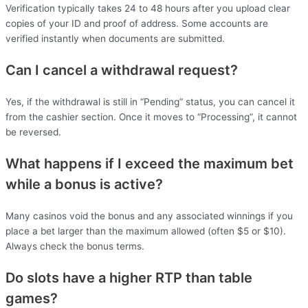
Verification typically takes 24 to 48 hours after you upload clear
copies of your ID and proof of address. Some accounts are
verified instantly when documents are submitted.
Can I cancel a withdrawal request?
Yes, if the withdrawal is still in “Pending” status, you can cancel it
from the cashier section. Once it moves to “Processing”, it cannot
be reversed.
What happens if I exceed the maximum bet
while a bonus is active?
Many casinos void the bonus and any associated winnings if you
place a bet larger than the maximum allowed (often $5 or $10).
Always check the bonus terms.
Do slots have a higher RTP than table
games?