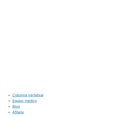
Columna vertebral
Equipo médico
Blog
Afíliate