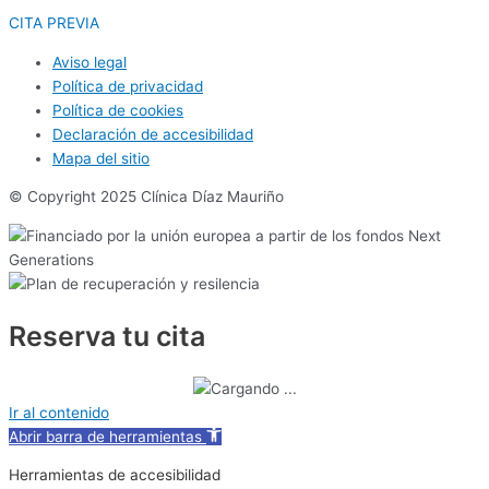
CITA PREVIA
Aviso legal
Política de privacidad
Política de cookies
Declaración de accesibilidad
Mapa del sitio
© Copyright 2025 Clínica Díaz Mauriño
Reserva tu cita
Ir al contenido
Abrir barra de herramientas
Herramientas de accesibilidad