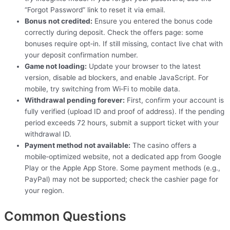
“Forgot Password” link to reset it via email.
Bonus not credited:
Ensure you entered the bonus code
correctly during deposit. Check the offers page: some
bonuses require opt‑in. If still missing, contact live chat with
your deposit confirmation number.
Game not loading:
Update your browser to the latest
version, disable ad blockers, and enable JavaScript. For
mobile, try switching from Wi‑Fi to mobile data.
Withdrawal pending forever:
First, confirm your account is
fully verified (upload ID and proof of address). If the pending
period exceeds 72 hours, submit a support ticket with your
withdrawal ID.
Payment method not available:
The casino offers a
mobile‑optimized website, not a dedicated app from Google
Play or the Apple App Store. Some payment methods (e.g.,
PayPal) may not be supported; check the cashier page for
your region.
Common Questions