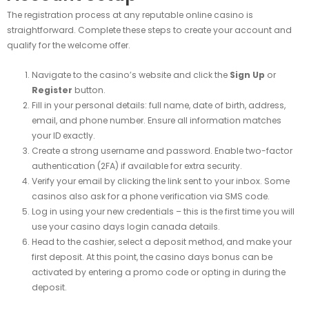
The registration process at any reputable online casino is
straightforward. Complete these steps to create your account and
qualify for the welcome offer.
Navigate to the casino’s website and click the
Sign Up
or
Register
button.
Fill in your personal details: full name, date of birth, address,
email, and phone number. Ensure all information matches
your ID exactly.
Create a strong username and password. Enable two-factor
authentication (2FA) if available for extra security.
Verify your email by clicking the link sent to your inbox. Some
casinos also ask for a phone verification via SMS code.
Log in using your new credentials – this is the first time you will
use your casino days login canada details.
Head to the cashier, select a deposit method, and make your
first deposit. At this point, the casino days bonus can be
activated by entering a promo code or opting in during the
deposit.