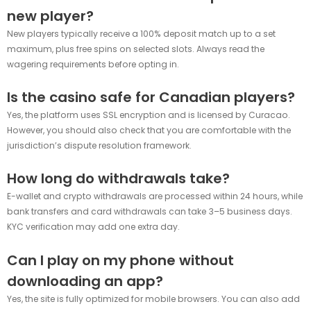
new player?
New players typically receive a 100% deposit match up to a set
maximum, plus free spins on selected slots. Always read the
wagering requirements before opting in.
Is the casino safe for Canadian players?
Yes, the platform uses SSL encryption and is licensed by Curacao.
However, you should also check that you are comfortable with the
jurisdiction’s dispute resolution framework.
How long do withdrawals take?
E-wallet and crypto withdrawals are processed within 24 hours, while
bank transfers and card withdrawals can take 3–5 business days.
KYC verification may add one extra day.
Can I play on my phone without
downloading an app?
Yes, the site is fully optimized for mobile browsers. You can also add