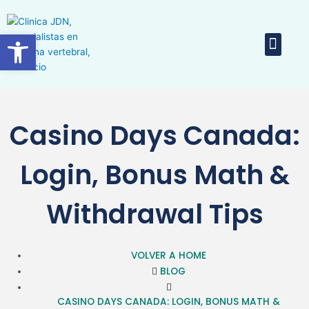
Ir
al
Abrir barra de herramientas
Men
contenido
Equipo 
Casino Days Canada:
Login, Bonus Math &
Withdrawal Tips
VOLVER A HOME
BLOG
CASINO DAYS CANADA: LOGIN, BONUS MATH &