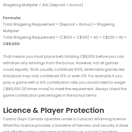
Wagering Multiplier = 40x (deposit + bonus)
Formula:
Total Wagering Requirement = (Deposit + Bonus) × Wagering
Multiplier
Total Wagering Requirement = (C$100 + C$100) × 40 = C$200 × 40 =
C$8,000
That means you must place bets totaling C$8,000 before you can
withdraw any winnings from the bonus. However, not all games
count equally. Slots usually contribute 100%, while table games like
blackjack may only contribute 10% or even 0%. For example, if you
play a game with a 10% contribution rate, you would need to wager
C$80,000 (10 times more) to meet the requirement. Always check the
game contribution percentages in the bonus terms.
Licence & Player Protection
Casino Days Canada operates under a Curacao eGaming licence.
While this licence provides a baseline of fairness and security, it does
not offer the same consumer protections as a local Canadian