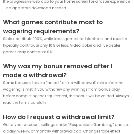
the progressive web app to your home screen for a faster experience
– no app store download needed.
What games contribute most to
wagering requirements?
Slots contribute 100%, while table games like blackjack and roulette
typically contribute only 10% or less. Video poker and live dealer
games may contribute 0%.
Why was my bonus removed after I
made a withdrawal?
Some bonuses have a “no bet” or “no withdrawal” rule before the
wagering is met. If you withdrew any winnings from bonus play
before completing the requirement, the bonus will be voided. Always
read the terms carefully.
How do I request a withdrawal limit?
Go to your account settings under “Responsible Gambling” and set
a daily, weekly, or monthly withdrawal cap. Changes take effect