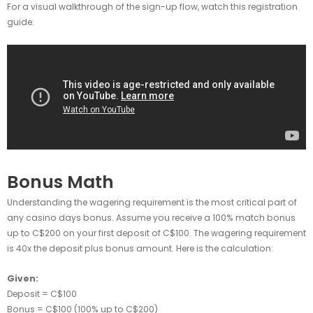
For a visual walkthrough of the sign-up flow, watch this registration
guide:
Bonus Math
Understanding the wagering requirement is the most critical part of
any casino days bonus. Assume you receive a 100% match bonus
up to C$200 on your first deposit of C$100. The wagering requirement
is 40x the deposit plus bonus amount. Here is the calculation:
Given:
Deposit = C$100
Bonus = C$100 (100% up to C$200)