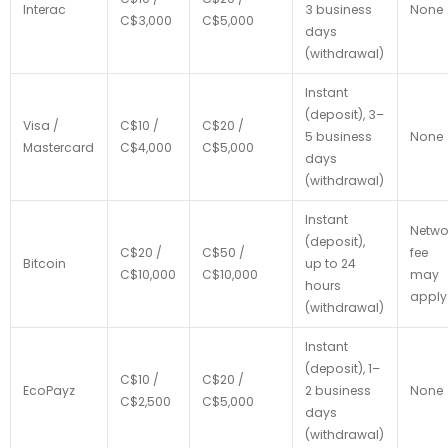
Interac
3 business
None
C$3,000
C$5,000
days
(withdrawal)
Instant
(deposit), 3–
Visa /
C$10 /
C$20 /
5 business
None
Mastercard
C$4,000
C$5,000
days
(withdrawal)
Instant
Netwo
(deposit),
C$20 /
C$50 /
fee
Bitcoin
up to 24
C$10,000
C$10,000
may
hours
apply
(withdrawal)
Instant
(deposit), 1–
C$10 /
C$20 /
EcoPayz
2 business
None
C$2,500
C$5,000
days
(withdrawal)