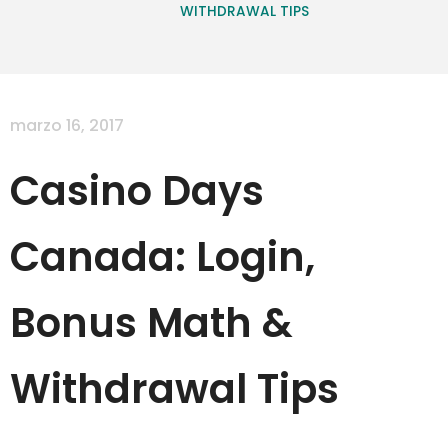
WITHDRAWAL TIPS
marzo 16, 2017
Casino Days
Canada: Login,
Bonus Math &
Withdrawal Tips