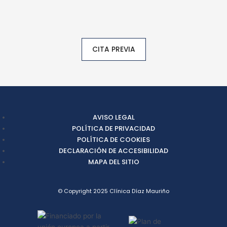
CITA PREVIA
AVISO LEGAL
POLÍTICA DE PRIVACIDAD
POLÍTICA DE COOKIES
DECLARACIÓN DE ACCESIBILIDAD
MAPA DEL SITIO
© Copyright 2025 Clínica Díaz Mauriño