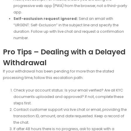
progressive web app (PWA) from the browser, not a third-party
app.
Self-exclusion request ignored:
Send an email with
“URGENT: Self-Exclusion” in the subject line and specify the
duration. Follow up with live chat and request a confirmation
number.
Pro Tips – Dealing with a Delayed
Withdrawal
If your withdrawal has been pending for more than the stated
processing time, follow this escalation path:
Check your account status: Is your email verified? Are all KYC
documents uploaded and approved? If not, complete these
steps first.
Contact customer support via live chat or email, providing the
transaction ID, amount, and date requested. Keep a record of
the chat.
If after 48 hours there is no progress, ask to speak with a