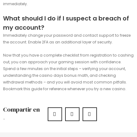
immediately.
What should I do if I suspect a breach of
my account?
Immediately change your password and contact support to freeze
the account. Enable 2FA as an additional layer of security.
Now that you have a complete checklist from registration to cashing
out, you can approach your gaming session with confidence.
Spend a few minutes on the initial steps – verifying your account,
understanding the casino days bonus math, and checking
withdrawal methods – and you will avoid most common pitfalls.
Bookmark this guide for reference whenever you try a new casino.
Compartir en
-