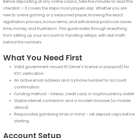
Before depositing at any online casino, take five minutes to read this
checklist — it covers the steps most players skip. Whether you are
new to online gaming or a seasoned player, knowing the exact
registration process, bonus terms, and withdrawal protocols saves
time, money, and frustration. This guide walks through everything
from setting up your account to handling delays, with real math
behind the numbers.
What You Need First
Valid government-issued ID (driver’s license or passport) for
KYC verification
An active email address and a phone number for account
confirmation
Funding method – Interac, credit card, or cryptocurrency wallet
Stable internet connection and a modern browser (or mobile
device)
Responsible gambling limits in mind – set deposit caps before
starting
Account Setup