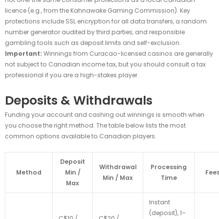
licence (e.g., from the Kahnawake Gaming Commission). Key
protections include SSL encryption for all data transfers, a random
number generator audited by third parties, and responsible
gambling tools such as deposit limits and self-exclusion.
Important:
Winnings from Curacao-licensed casinos are generally
not subject to Canadian income tax, but you should consult a tax
professional if you are a high-stakes player.
Deposits & Withdrawals
Funding your account and cashing out winnings is smooth when
you choose the right method. The table below lists the most
common options available to Canadian players.
Deposit
Withdrawal
Processing
Method
Min /
Fee
Min / Max
Time
Max
Instant
(deposit), 1–
C$10 /
C$20 /