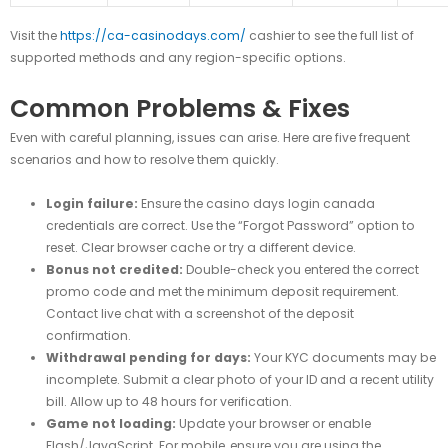
Visit the
https://ca-casinodays.com/
cashier to see the full list of
supported methods and any region-specific options.
Common Problems & Fixes
Even with careful planning, issues can arise. Here are five frequent
scenarios and how to resolve them quickly.
Login failure:
Ensure the casino days login canada
credentials are correct. Use the “Forgot Password” option to
reset. Clear browser cache or try a different device.
Bonus not credited:
Double-check you entered the correct
promo code and met the minimum deposit requirement.
Contact live chat with a screenshot of the deposit
confirmation.
Withdrawal pending for days:
Your KYC documents may be
incomplete. Submit a clear photo of your ID and a recent utility
bill. Allow up to 48 hours for verification.
Game not loading:
Update your browser or enable
Flash/JavaScript. For mobile, ensure you are using the