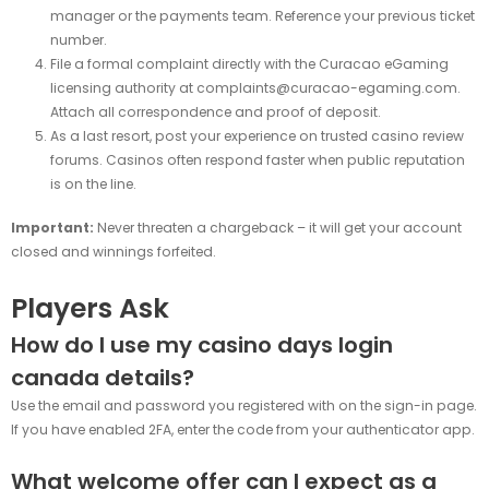
manager or the payments team. Reference your previous ticket
number.
File a formal complaint directly with the Curacao eGaming
licensing authority at complaints@curacao-egaming.com.
Attach all correspondence and proof of deposit.
As a last resort, post your experience on trusted casino review
forums. Casinos often respond faster when public reputation
is on the line.
Important:
Never threaten a chargeback – it will get your account
closed and winnings forfeited.
Players Ask
How do I use my casino days login
canada details?
Use the email and password you registered with on the sign-in page.
If you have enabled 2FA, enter the code from your authenticator app.
What welcome offer can I expect as a